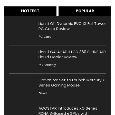
HOTTEST
POPULAR
Lian Li O11 Dynamic EVO XL Full Tower
PC Case Review
PC Case
Lian Li GALAHAD II LCD 360 SL-INF AIO
Liquid Cooler Review
PC Cooling
GravaStar Set to Launch Mercury X
Series Gaming Mouse
News
AOOSTAR Introduces XG Series
RDNA 3-Based eGPUs with