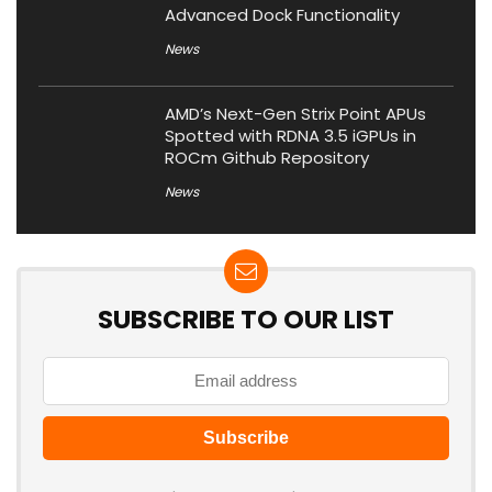
Advanced Dock Functionality
News
AMD’s Next-Gen Strix Point APUs
Spotted with RDNA 3.5 iGPUs in
ROCm Github Repository
News
SUBSCRIBE TO OUR LIST