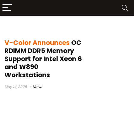
ASUS Pro WS W890E-SAGE SE
V-Color Announces
OC
RDIMM DDR5 Memory
Support for Intel Xeon 6
and W890
Workstations
May 14, 2026
News