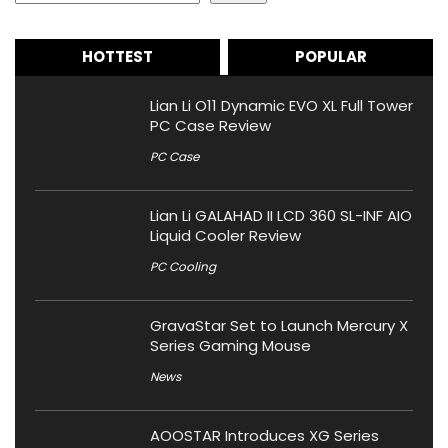
HOTTEST
POPULAR
Lian Li O11 Dynamic EVO XL Full Tower
PC Case Review
PC Case
Lian Li GALAHAD II LCD 360 SL-INF AIO
Liquid Cooler Review
PC Cooling
GravaStar Set to Launch Mercury X
Series Gaming Mouse
News
AOOSTAR Introduces XG Series