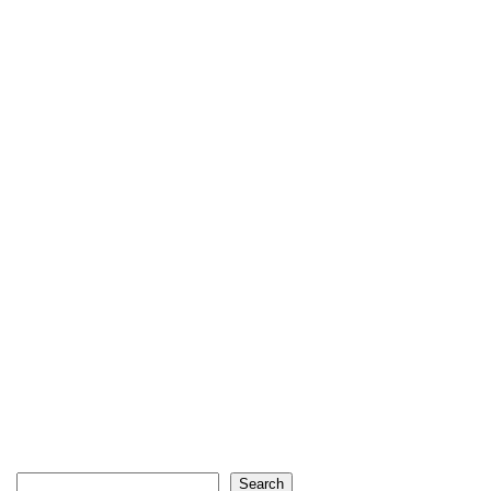
Search
Search