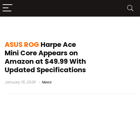
ASUS Gear Link
ASUS ROG
Harpe Ace
Mini Core Appears on
Amazon at $49.99 With
Updated Specifications
January 15, 2026
News