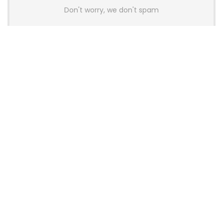
Don't worry, we don't spam
Latest Posts
AULA BOX63 BG Co-Branded
Magnetic Switch Keyboard
Launches With 8K Polling and
0.001mm RT Adjustment
News
CHERRY Launches MX10.1 Low-Profile
Mechanical Keyboard for Mac with
MX-LP Red V2 Switches and LCD
Display
News