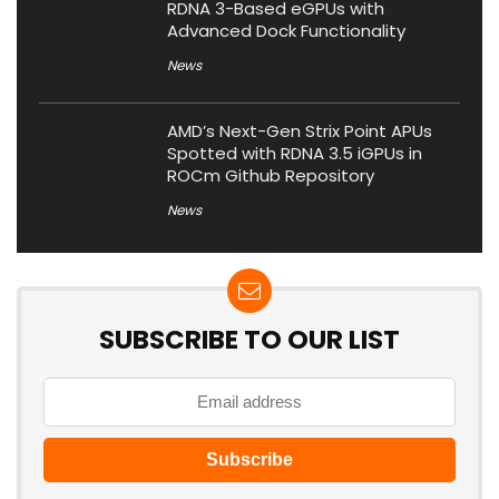
RDNA 3-Based eGPUs with
Advanced Dock Functionality
News
AMD’s Next-Gen Strix Point APUs
Spotted with RDNA 3.5 iGPUs in
ROCm Github Repository
News
SUBSCRIBE TO OUR LIST