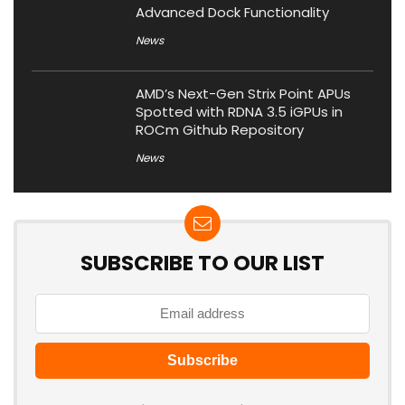
Advanced Dock Functionality
News
AMD’s Next-Gen Strix Point APUs
Spotted with RDNA 3.5 iGPUs in
ROCm Github Repository
News
SUBSCRIBE TO OUR LIST