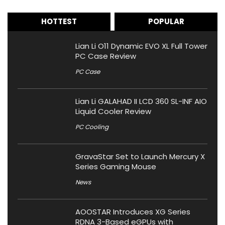
HOTTEST
POPULAR
Lian Li O11 Dynamic EVO XL Full Tower
PC Case Review
PC Case
Lian Li GALAHAD II LCD 360 SL-INF AIO
Liquid Cooler Review
PC Cooling
GravaStar Set to Launch Mercury X
Series Gaming Mouse
News
AOOSTAR Introduces XG Series
RDNA 3-Based eGPUs with