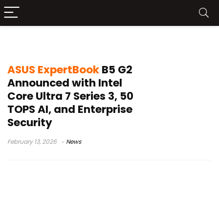
ASUS ExpertGuardian
ASUS ExpertBook
B5 G2
Announced with Intel
Core Ultra 7 Series 3, 50
TOPS AI, and Enterprise
Security
February 13, 2026
News