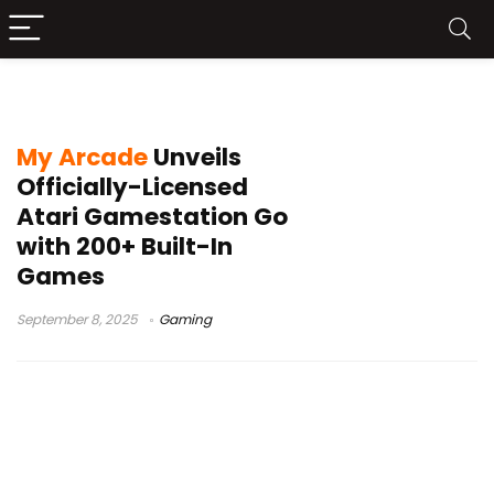
Asteroids
My Arcade
Unveils
Officially-Licensed
Atari Gamestation Go
with 200+ Built-In
Games
September 8, 2025
Gaming