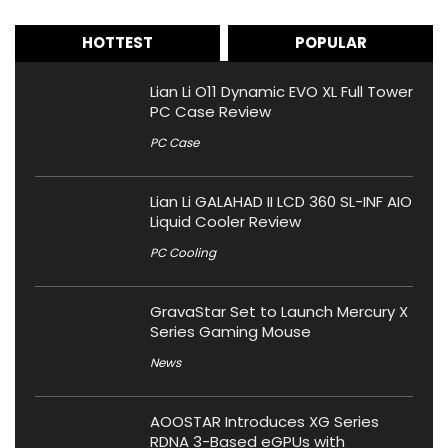
HOTTEST
POPULAR
Lian Li O11 Dynamic EVO XL Full Tower
PC Case Review
PC Case
Lian Li GALAHAD II LCD 360 SL-INF AIO
Liquid Cooler Review
PC Cooling
GravaStar Set to Launch Mercury X
Series Gaming Mouse
News
AOOSTAR Introduces XG Series
RDNA 3-Based eGPUs with