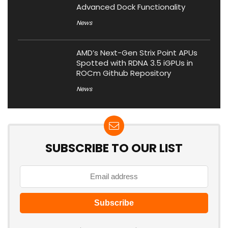
Advanced Dock Functionality
News
AMD’s Next-Gen Strix Point APUs
Spotted with RDNA 3.5 iGPUs in
ROCm Github Repository
News
SUBSCRIBE TO OUR LIST