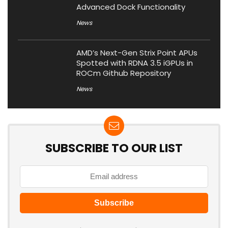
Advanced Dock Functionality
News
AMD’s Next-Gen Strix Point APUs
Spotted with RDNA 3.5 iGPUs in
ROCm Github Repository
News
SUBSCRIBE TO OUR LIST