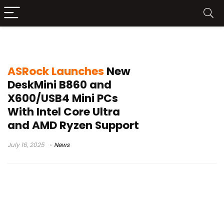
ASRock DeskMini B860
ASRock Launches
New
DeskMini B860 and
X600/USB4 Mini PCs
With Intel Core Ultra
and AMD Ryzen Support
July 16, 2025
News