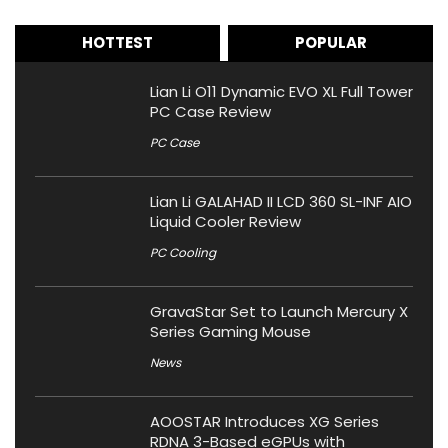
HOTTEST
POPULAR
Lian Li O11 Dynamic EVO XL Full Tower
PC Case Review
PC Case
Lian Li GALAHAD II LCD 360 SL-INF AIO
Liquid Cooler Review
PC Cooling
GravaStar Set to Launch Mercury X
Series Gaming Mouse
News
AOOSTAR Introduces XG Series
RDNA 3-Based eGPUs with