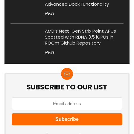
Advanced Dock Functionality
News
AMD’s Next-Gen Strix Point APUs
Spotted with RDNA 3.5 iGPUs in
ROCm Github Repository
News
SUBSCRIBE TO OUR LIST