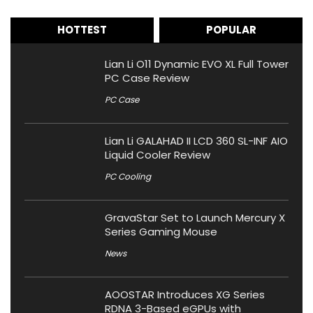
HOTTEST
POPULAR
Lian Li O11 Dynamic EVO XL Full Tower
PC Case Review
PC Case
Lian Li GALAHAD II LCD 360 SL-INF AIO
Liquid Cooler Review
PC Cooling
GravaStar Set to Launch Mercury X
Series Gaming Mouse
News
AOOSTAR Introduces XG Series
RDNA 3-Based eGPUs with