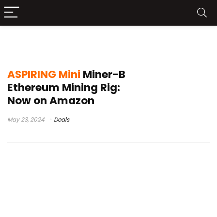
ASPIRING Mini Miner-B Mining Rig
ASPIRING Mini
Miner-B
Ethereum Mining Rig:
Now on Amazon
May 23, 2024
Deals