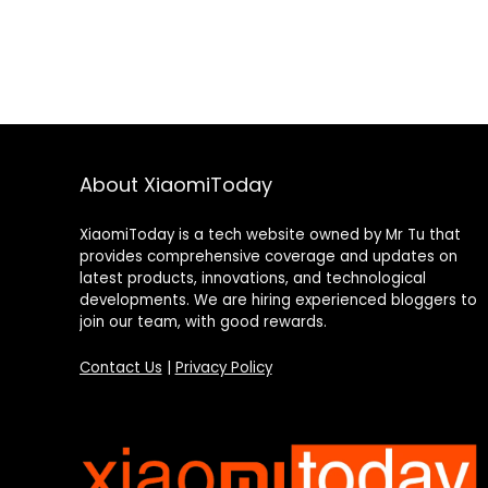
About XiaomiToday
XiaomiToday is a tech website owned by Mr Tu that
provides comprehensive coverage and updates on
latest products, innovations, and technological
developments. We are hiring experienced bloggers to
join our team, with good rewards.
Contact Us
|
Privacy Policy