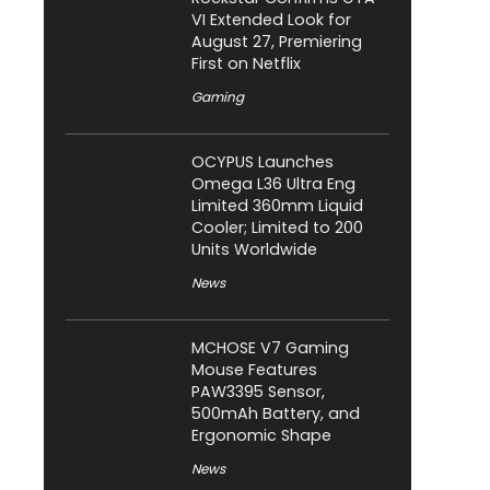
VI Extended Look for
August 27, Premiering
First on Netflix
Gaming
OCYPUS Launches
Omega L36 Ultra Eng
Limited 360mm Liquid
Cooler; Limited to 200
Units Worldwide
News
MCHOSE V7 Gaming
Mouse Features
PAW3395 Sensor,
500mAh Battery, and
Ergonomic Shape
News