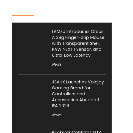
Latest Posts
LAMZU Introduces Orcus:
A 38g Finger-Grip Mouse
with Transparent Shell,
PAW NEXT I Sensor, and
Ultra-Low Latency
News
JSAUX Launches Voidjoy
Gaming Brand for
Controllers and
Accessories Ahead of
IFA 2026
News
Rockstar Confirms GTA