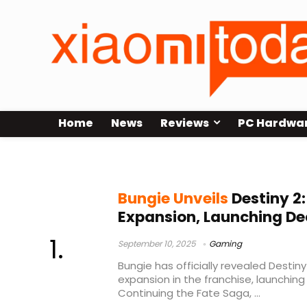
Home
News
Reviews
PC Hardwa
Ash & Iron update
Bungie Unveils
Destiny 2
Expansion, Launching De
September 10, 2025
Gaming
Bungie has officially revealed Destin
expansion in the franchise, launchin
Continuing the Fate Saga, ...