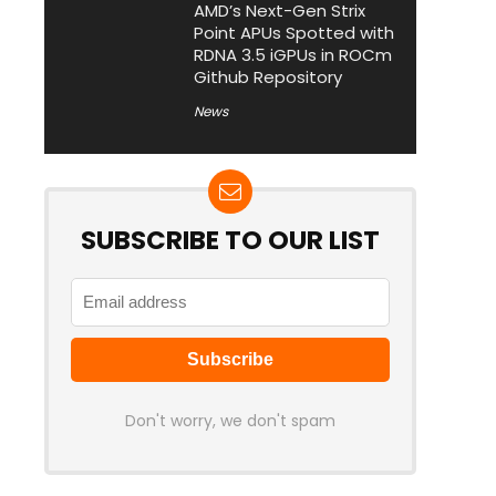
AMD’s Next-Gen Strix
Point APUs Spotted with
RDNA 3.5 iGPUs in ROCm
Github Repository
News
SUBSCRIBE TO OUR LIST
Don't worry, we don't spam