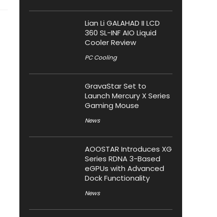
Lian Li GALAHAD II LCD
360 SL-INF AIO Liquid
Cooler Review
PC Cooling
GravaStar Set to
Launch Mercury X Series
Gaming Mouse
News
AOOSTAR Introduces XG
Series RDNA 3-Based
eGPUs with Advanced
Dock Functionality
News