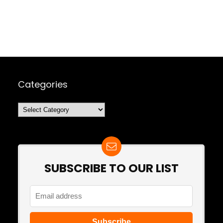
Categories
Categories
SUBSCRIBE TO OUR LIST