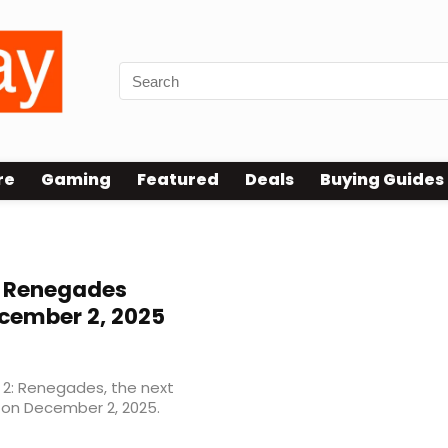
re
Gaming
Featured
Deals
Buying Guides
: Renegades
cember 2, 2025
y 2: Renegades, the next
g on December 2, 2025.