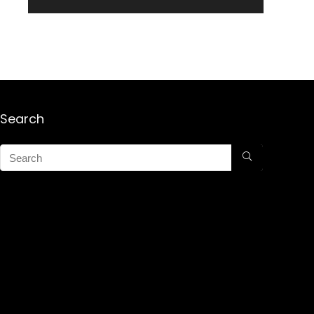
Search