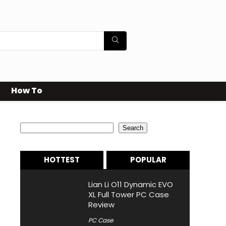
How To
Search
Search
HOTTEST
POPULAR
Lian Li O11 Dynamic EVO
XL Full Tower PC Case
Review
PC Case