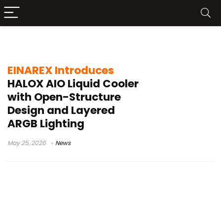
ARGB cooler
EINAREX Introduces
HALOX AIO Liquid Cooler
with Open-Structure
Design and Layered
ARGB Lighting
May 25, 2026
News