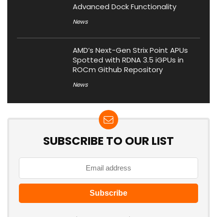
Advanced Dock Functionality
News
AMD’s Next-Gen Strix Point APUs
Spotted with RDNA 3.5 iGPUs in
ROCm Github Repository
News
SUBSCRIBE TO OUR LIST