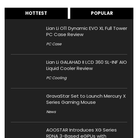
HOTTEST
POPULAR
Lian Li O11 Dynamic EVO XL Full Tower
PC Case Review
PC Case
Lian Li GALAHAD II LCD 360 SL-INF AIO
Liquid Cooler Review
PC Cooling
GravaStar Set to Launch Mercury X
Series Gaming Mouse
News
AOOSTAR Introduces XG Series
RDNA 3-Based eGPUs with