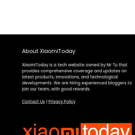
About XiaomiToday
XiaomiToday is a tech website owned by Mr Tu that
provides comprehensive coverage and updates on
latest products, innovations, and technological
developments. We are hiring experienced bloggers to
join our team, with good rewards.
Contact Us
|
Privacy Policy