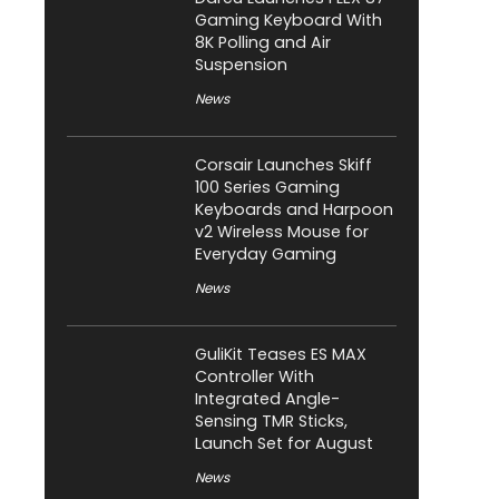
Gaming Keyboard With
8K Polling and Air
Suspension
News
Corsair Launches Skiff
100 Series Gaming
Keyboards and Harpoon
v2 Wireless Mouse for
Everyday Gaming
News
GuliKit Teases ES MAX
Controller With
Integrated Angle-
Sensing TMR Sticks,
Launch Set for August
News