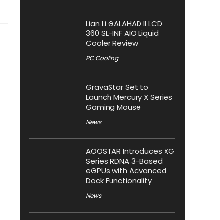
Lian Li GALAHAD II LCD
360 SL-INF AIO Liquid
Cooler Review
PC Cooling
GravaStar Set to
Launch Mercury X Series
Gaming Mouse
News
AOOSTAR Introduces XG
Series RDNA 3-Based
eGPUs with Advanced
Dock Functionality
News