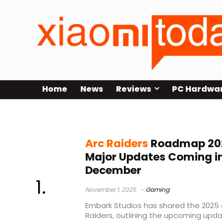
Home
News
Reviews
PC Hardwa
Arc Raiders events
Arc Raiders
Roadmap 202
Major Updates Coming i
December
November 1, 2025
Gaming
Embark Studios has shared the 2025
Raiders, outlining the upcoming upd