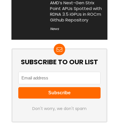
AMD’s Next-Gen Strix
Point APUs Spotted with
RDNA 3.5 iGPUs in ROCm
Github Repository
News
SUBSCRIBE TO OUR LIST
Don't worry, we don't spam