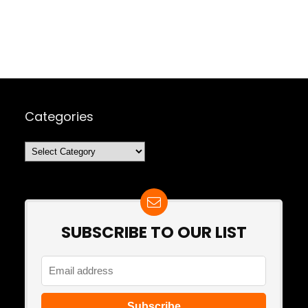
Categories
Categories
SUBSCRIBE TO OUR LIST