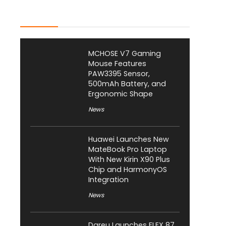
Latest Posts
MCHOSE V7 Gaming
Mouse Features
PAW3395 Sensor,
500mAh Battery, and
Ergonomic Shape
News
Huawei Launches New
MateBook Pro Laptop
With New Kirin X90 Plus
Chip and HarmonyOS
Integration
News
Dareu Launches FLEX 87