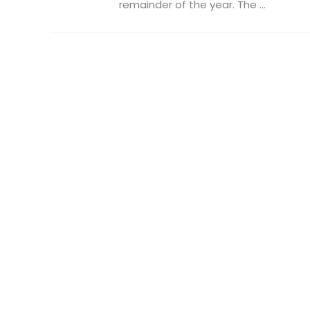
remainder of the year. The ...