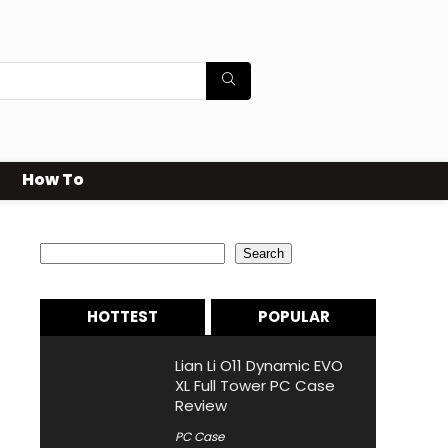
How To
Search
Search
HOTTEST
POPULAR
Lian Li O11 Dynamic EVO
XL Full Tower PC Case
Review
PC Case