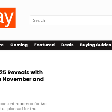
re
Gaming
Featured
Deals
Buying Guides
5 Reveals with
n November and
 content roadmap for Arc
ates planned for the