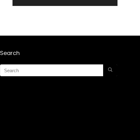
Search