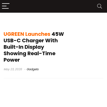
Apple device charging info
UGREEN Launches
45W
USB-C Charger With
Built-In Display
Showing Real-Time
Power
May 23, 2026
Gadgets