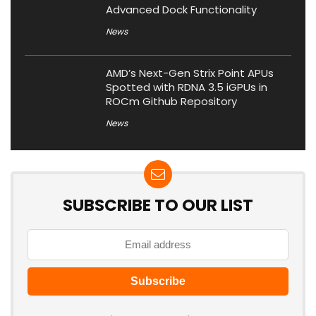
Advanced Dock Functionality
News
AMD’s Next-Gen Strix Point APUs
Spotted with RDNA 3.5 iGPUs in
ROCm Github Repository
News
SUBSCRIBE TO OUR LIST