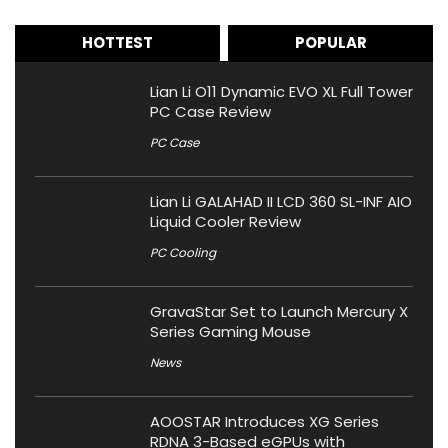
HOTTEST
POPULAR
Lian Li O11 Dynamic EVO XL Full Tower
PC Case Review
PC Case
Lian Li GALAHAD II LCD 360 SL-INF AIO
Liquid Cooler Review
PC Cooling
GravaStar Set to Launch Mercury X
Series Gaming Mouse
News
AOOSTAR Introduces XG Series
RDNA 3-Based eGPUs with