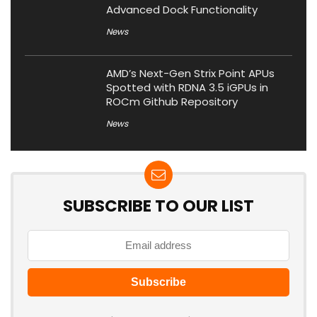
Advanced Dock Functionality
News
AMD’s Next-Gen Strix Point APUs
Spotted with RDNA 3.5 iGPUs in
ROCm Github Repository
News
SUBSCRIBE TO OUR LIST