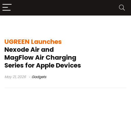
Apple accessories
UGREEN Launches
Nexode Air and
MagFlow Air Charging
Series for Apple Devices
May 21, 2026
Gadgets