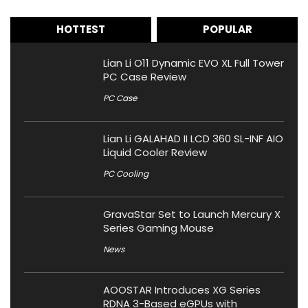
HOTTEST
POPULAR
Lian Li O11 Dynamic EVO XL Full Tower
PC Case Review
PC Case
Lian Li GALAHAD II LCD 360 SL-INF AIO
Liquid Cooler Review
PC Cooling
GravaStar Set to Launch Mercury X
Series Gaming Mouse
News
AOOSTAR Introduces XG Series
RDNA 3-Based eGPUs with