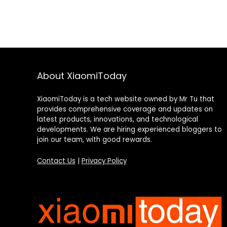
About XiaomiToday
XiaomiToday is a tech website owned by Mr Tu that
provides comprehensive coverage and updates on
latest products, innovations, and technological
developments. We are hiring experienced bloggers to
join our team, with good rewards.
Contact Us
|
Privacy Policy