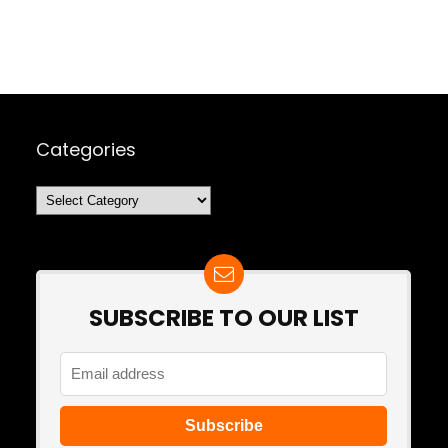
Categories
Categories
SUBSCRIBE TO OUR LIST