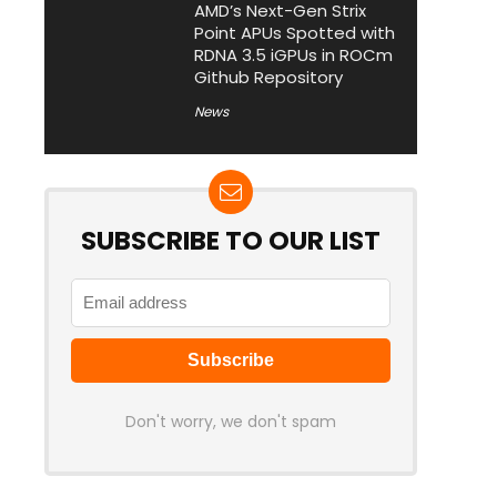
AMD’s Next-Gen Strix
Point APUs Spotted with
RDNA 3.5 iGPUs in ROCm
Github Repository
News
SUBSCRIBE TO OUR LIST
Don't worry, we don't spam