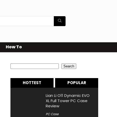
How To
Search
Search
HOTTEST
POPULAR
Lian Li O11 Dynamic EVO
XL Full Tower PC Case
Review
PC Case