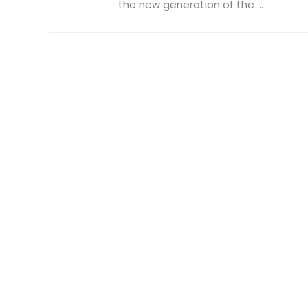
the new generation of the ...