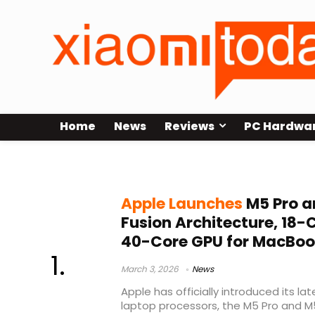
Home
News
Reviews
PC Hardwa
Apple 2030
Apple Launches
M5 Pro a
Fusion Architecture, 18-
40-Core GPU for MacBoo
March 3, 2026
News
Apple has officially introduced its l
laptop processors, the M5 Pro and M