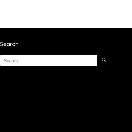
Search