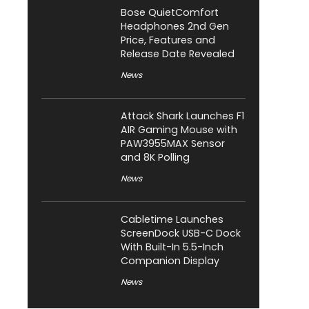
Bose QuietComfort
Headphones 2nd Gen
Price, Features and
Release Date Revealed
News
Attack Shark Launches F1
AIR Gaming Mouse with
PAW3955MAX Sensor
and 8K Polling
News
Cabletime Launches
ScreenDock USB-C Dock
With Built-In 5.5-Inch
Companion Display
News