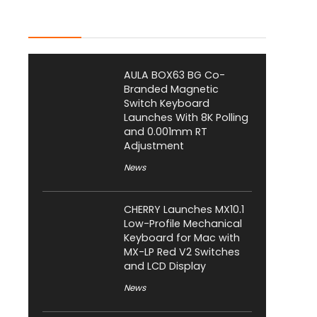
Latest Posts
AULA BOX63 BG Co-
Branded Magnetic
Switch Keyboard
Launches With 8K Polling
and 0.001mm RT
Adjustment
News
CHERRY Launches MX10.1
Low-Profile Mechanical
Keyboard for Mac with
MX-LP Red V2 Switches
and LCD Display
News