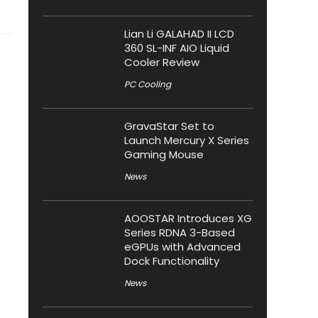
Lian Li GALAHAD II LCD
360 SL-INF AIO Liquid
Cooler Review
PC Cooling
GravaStar Set to
Launch Mercury X Series
Gaming Mouse
News
AOOSTAR Introduces XG
Series RDNA 3-Based
eGPUs with Advanced
Dock Functionality
News