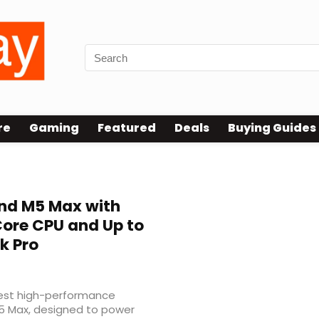
re
Gaming
Featured
Deals
Buying Guides
nd M5 Max with
Core CPU and Up to
k Pro
atest high-performance
5 Max, designed to power