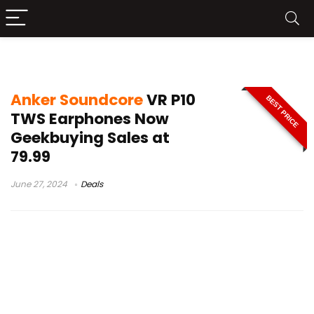
anker soundcore 2 review
Anker Soundcore
VR P10
BEST PRICE
TWS Earphones Now
Geekbuying Sales at
79.99
June 27, 2024
Deals