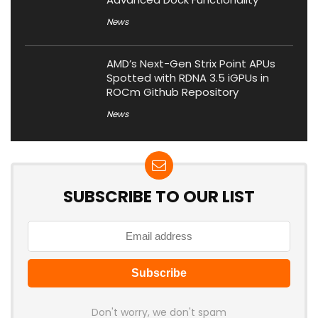
News
AMD’s Next-Gen Strix Point APUs
Spotted with RDNA 3.5 iGPUs in
ROCm Github Repository
News
SUBSCRIBE TO OUR LIST
Don't worry, we don't spam