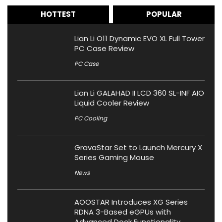
HOTTEST
POPULAR
Lian Li O11 Dynamic EVO XL Full Tower
PC Case Review
PC Case
Lian Li GALAHAD II LCD 360 SL-INF AIO
Liquid Cooler Review
PC Cooling
GravaStar Set to Launch Mercury X
Series Gaming Mouse
News
AOOSTAR Introduces XG Series
RDNA 3-Based eGPUs with
Advanced Dock Functionality