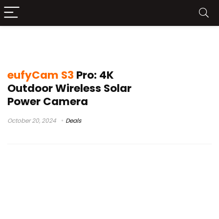
anker eufyCam
eufyCam S3
Pro: 4K
Outdoor Wireless Solar
Power Camera
October 20, 2024
Deals