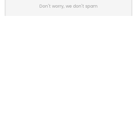
Don't worry, we don't spam
Latest Posts
Colorful Unveils Cloud 60 Hollow
Keyboards With StarFlash 8K
Technology
News
YUNZII Launches AL98 PRO Keyboard
With Aluminum Body, QMK, VIA and
8KHz Polling Rate
News