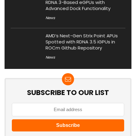
RDNA 3-Based eGPUs with
Advanced Dock Functionality
News
AMD’s Next-Gen Strix Point APUs
Spotted with RDNA 3.5 iGPUs in
ROCm Github Repository
News
SUBSCRIBE TO OUR LIST