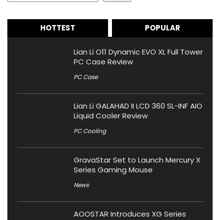
HOTTEST
POPULAR
Lian Li O11 Dynamic EVO XL Full Tower
PC Case Review
PC Case
Lian Li GALAHAD II LCD 360 SL-INF AIO
Liquid Cooler Review
PC Cooling
GravaStar Set to Launch Mercury X
Series Gaming Mouse
News
AOOSTAR Introduces XG Series