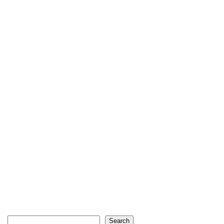
Search
Search