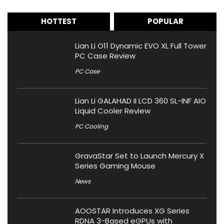
HOTTEST
POPULAR
Lian Li O11 Dynamic EVO XL Full Tower
PC Case Review
PC Case
Lian Li GALAHAD II LCD 360 SL-INF AIO
Liquid Cooler Review
PC Cooling
GravaStar Set to Launch Mercury X
Series Gaming Mouse
News
AOOSTAR Introduces XG Series
RDNA 3-Based eGPUs with