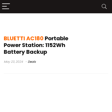
anker c1000 vs bluetti ac180
BLUETTI AC180
Portable
Power Station: 1152Wh
Battery Backup
May 23, 2024
Deals