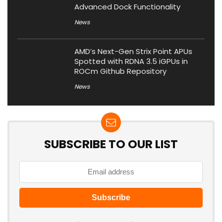
Advanced Dock Functionality
News
AMD’s Next-Gen Strix Point APUs
Spotted with RDNA 3.5 iGPUs in
ROCm Github Repository
News
SUBSCRIBE TO OUR LIST