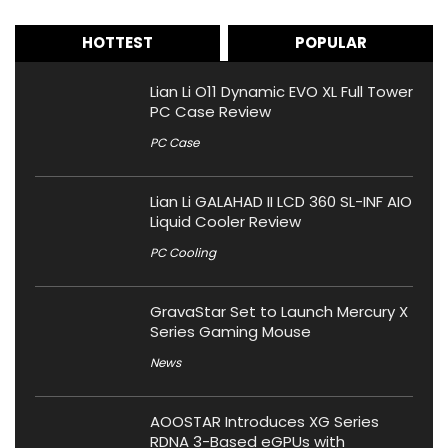
HOTTEST
POPULAR
Lian Li O11 Dynamic EVO XL Full Tower
PC Case Review
PC Case
Lian Li GALAHAD II LCD 360 SL-INF AIO
Liquid Cooler Review
PC Cooling
GravaStar Set to Launch Mercury X
Series Gaming Mouse
News
AOOSTAR Introduces XG Series
RDNA 3-Based eGPUs with