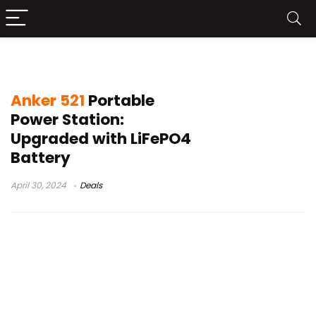
anker 521 power station
Anker 521
Portable
Power Station:
Upgraded with LiFePO4
Battery
April 30, 2024
Deals