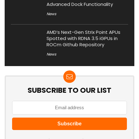
Advanced Dock Functionality
News
AMD’s Next-Gen Strix Point APUs
Spotted with RDNA 3.5 iGPUs in
ROCm Github Repository
News
SUBSCRIBE TO OUR LIST