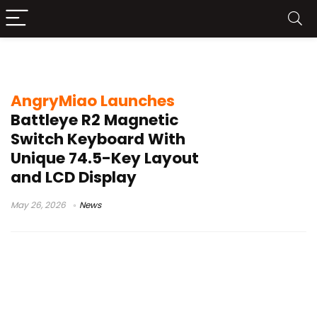
AngryMiao keyboard
AngryMiao Launches
Battleye R2 Magnetic
Switch Keyboard With
Unique 74.5-Key Layout
and LCD Display
May 26, 2026
News