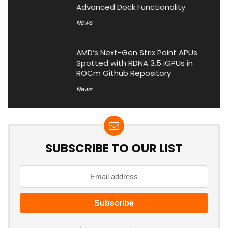
Advanced Dock Functionality
News
AMD’s Next-Gen Strix Point APUs
Spotted with RDNA 3.5 iGPUs in
ROCm Github Repository
News
SUBSCRIBE TO OUR LIST