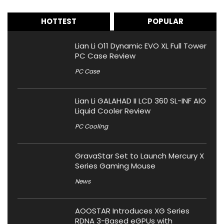
HOTTEST
POPULAR
Lian Li O11 Dynamic EVO XL Full Tower
PC Case Review
PC Case
Lian Li GALAHAD II LCD 360 SL-INF AIO
Liquid Cooler Review
PC Cooling
GravaStar Set to Launch Mercury X
Series Gaming Mouse
News
AOOSTAR Introduces XG Series
RDNA 3-Based eGPUs with