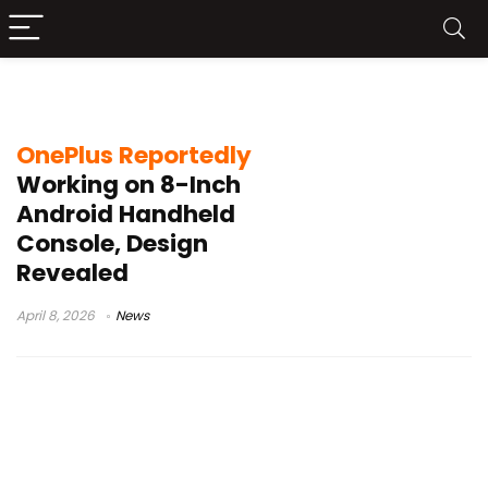
Android gaming console
OnePlus Reportedly
Working on 8-Inch
Android Handheld
Console, Design
Revealed
April 8, 2026
News