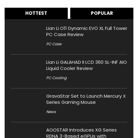
HOTTEST
POPULAR
Lian Li O11 Dynamic EVO XL Full Tower
PC Case Review
PC Case
Lian Li GALAHAD II LCD 360 SL-INF AIO
Liquid Cooler Review
PC Cooling
GravaStar Set to Launch Mercury X
Series Gaming Mouse
News
AOOSTAR Introduces XG Series
RDNA 3-Based eGPUs with