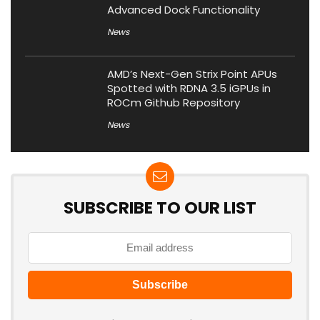
Advanced Dock Functionality
News
AMD’s Next-Gen Strix Point APUs
Spotted with RDNA 3.5 iGPUs in
ROCm Github Repository
News
SUBSCRIBE TO OUR LIST