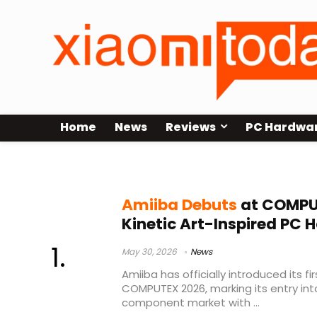
Home
News
Reviews
PC Hardwa
Amiiba COMPUTEX 2026
Amiiba Debuts
at COMPU
Kinetic Art-Inspired PC 
May 30, 2026
News
Amiiba has officially introduced its fi
COMPUTEX 2026, marking its entry in
component market with ...