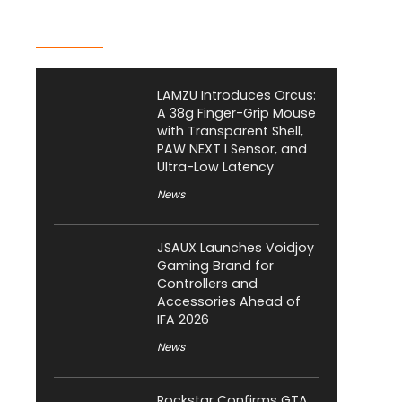
Latest Posts
LAMZU Introduces Orcus:
A 38g Finger-Grip Mouse
with Transparent Shell,
PAW NEXT I Sensor, and
Ultra-Low Latency
News
JSAUX Launches Voidjoy
Gaming Brand for
Controllers and
Accessories Ahead of
IFA 2026
News
Rockstar Confirms GTA