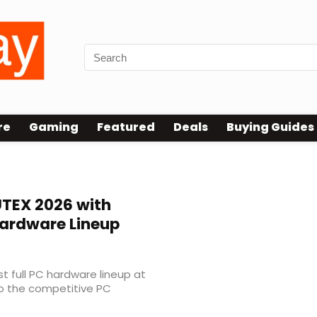
re
Gaming
Featured
Deals
Buying Guides
TEX 2026 with
Hardware Lineup
rst full PC hardware lineup at
to the competitive PC