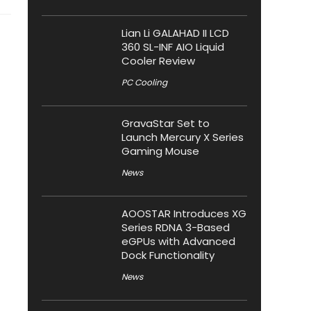
Lian Li GALAHAD II LCD
360 SL-INF AIO Liquid
Cooler Review
PC Cooling
GravaStar Set to
Launch Mercury X Series
Gaming Mouse
News
AOOSTAR Introduces XG
Series RDNA 3-Based
eGPUs with Advanced
Dock Functionality
News