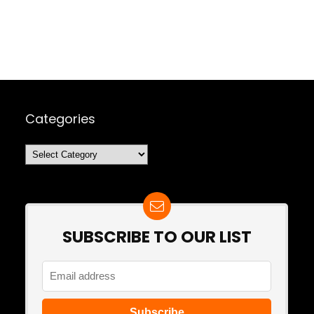
Categories
Categories
SUBSCRIBE TO OUR LIST