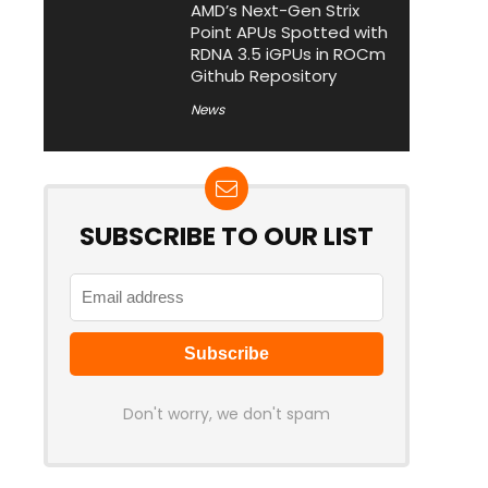
AMD’s Next-Gen Strix
Point APUs Spotted with
RDNA 3.5 iGPUs in ROCm
Github Repository
News
SUBSCRIBE TO OUR LIST
Don't worry, we don't spam