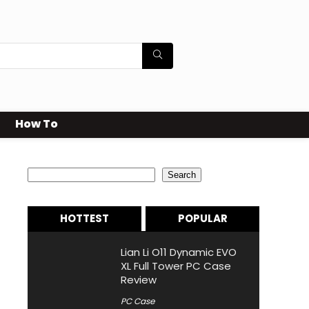
How To
Search
Search
HOTTEST
POPULAR
Lian Li O11 Dynamic EVO
XL Full Tower PC Case
Review
PC Case