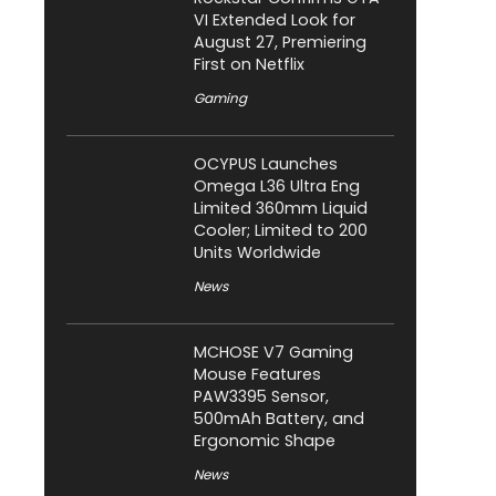
VI Extended Look for
August 27, Premiering
First on Netflix
Gaming
OCYPUS Launches
Omega L36 Ultra Eng
Limited 360mm Liquid
Cooler; Limited to 200
Units Worldwide
News
MCHOSE V7 Gaming
Mouse Features
PAW3395 Sensor,
500mAh Battery, and
Ergonomic Shape
News