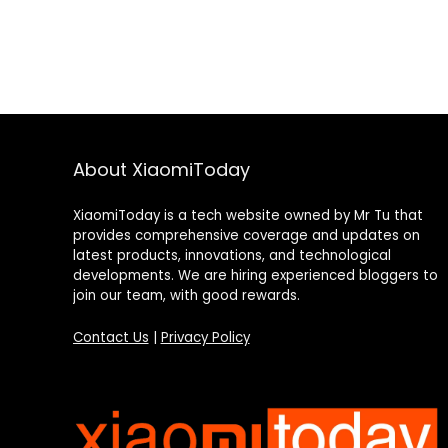
About XiaomiToday
XiaomiToday is a tech website owned by Mr Tu that
provides comprehensive coverage and updates on
latest products, innovations, and technological
developments. We are hiring experienced bloggers to
join our team, with good rewards.
Contact Us
|
Privacy Policy