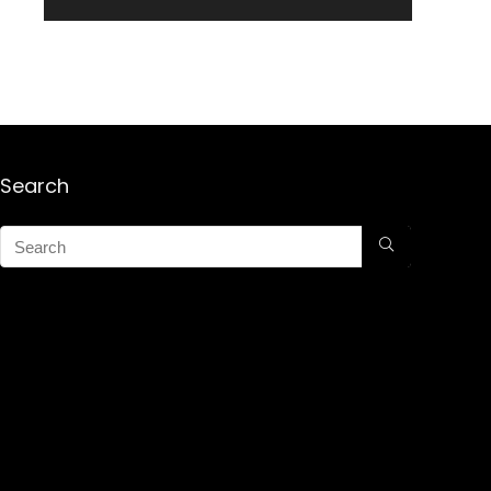
Search