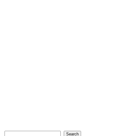
Search
Search