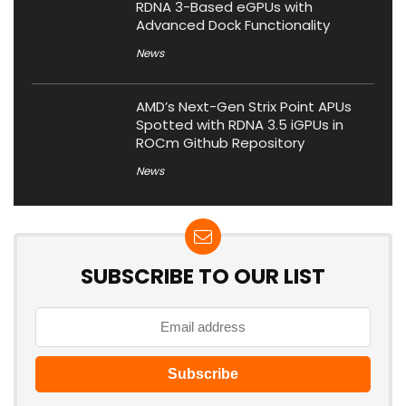
RDNA 3-Based eGPUs with
Advanced Dock Functionality
News
AMD’s Next-Gen Strix Point APUs
Spotted with RDNA 3.5 iGPUs in
ROCm Github Repository
News
SUBSCRIBE TO OUR LIST