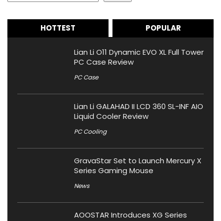
HOTTEST
POPULAR
Lian Li O11 Dynamic EVO XL Full Tower
PC Case Review
PC Case
Lian Li GALAHAD II LCD 360 SL-INF AIO
Liquid Cooler Review
PC Cooling
GravaStar Set to Launch Mercury X
Series Gaming Mouse
News
AOOSTAR Introduces XG Series