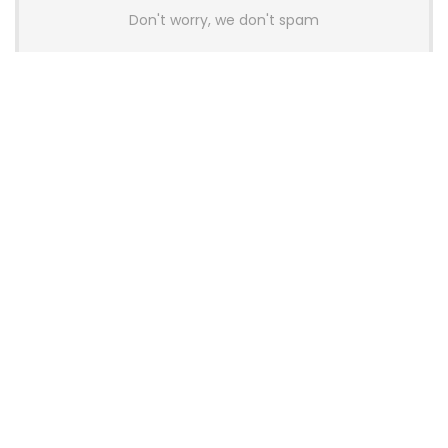
Don't worry, we don't spam
Latest Posts
AULA BOX63 BG Co-Branded
Magnetic Switch Keyboard
Launches With 8K Polling and
0.001mm RT Adjustment
News
CHERRY Launches MX10.1 Low-Profile
Mechanical Keyboard for Mac with
MX-LP Red V2 Switches and LCD
Display
News