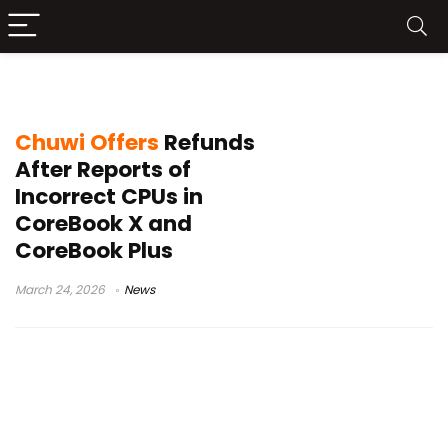
AMD statement Chuwi
Chuwi Offers
Refunds
After Reports of
Incorrect CPUs in
CoreBook X and
CoreBook Plus
March 24, 2026
News