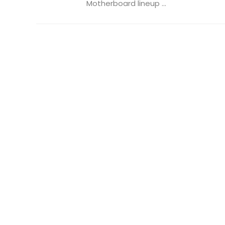
Motherboard lineup ...