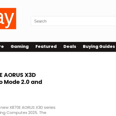
re
Gaming
Featured
Deals
Buying Guides
E AORUS X3D
o Mode 2.0 and
ts new X870E AORUS X3D series
uring Computex 2025. The