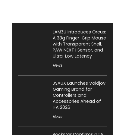
Latest Posts
LAMZU Introduces Orcus:
A 38g Finger-Grip Mouse
with Transparent Shell,
PAW NEXT I Sensor, and
Ultra-Low Latency
News
JSAUX Launches Voidjoy
Gaming Brand for
Controllers and
Accessories Ahead of
IFA 2026
News
Rockstar Confirms GTA