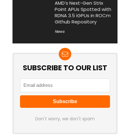
AMD’s Next-Gen Strix
Point APUs Spotted with
RDNA 3.5 iGPUs in ROCm
Github Repository
News
SUBSCRIBE TO OUR LIST
Don't worry, we don't spam