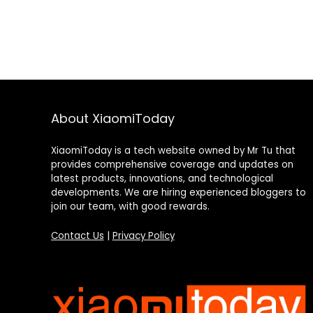
About XiaomiToday
XiaomiToday is a tech website owned by Mr Tu that
provides comprehensive coverage and updates on
latest products, innovations, and technological
developments. We are hiring experienced bloggers to
join our team, with good rewards.
Contact Us
|
Privacy Policy