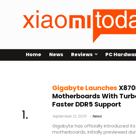
Home
News
Reviews
PC Hardwa
AMD Ryzen X870E motherboards
Gigabyte Launches
X870
Motherboards With Turb
Faster DDR5 Support
September 12, 2025
News
Gigabyte has officially introduced i
motherboards, initially previewed d