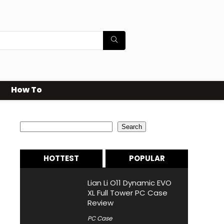
How To
Search
Search
HOTTEST
POPULAR
Lian Li O11 Dynamic EVO
XL Full Tower PC Case
Review
PC Case