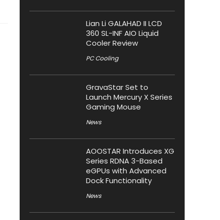
Lian Li GALAHAD II LCD
360 SL-INF AIO Liquid
Cooler Review
PC Cooling
GravaStar Set to
Launch Mercury X Series
Gaming Mouse
News
AOOSTAR Introduces XG
Series RDNA 3-Based
eGPUs with Advanced
Dock Functionality
News