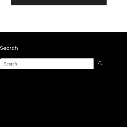
Search