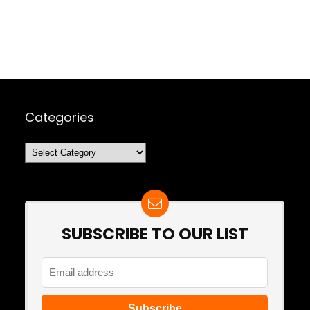
Categories
Categories
SUBSCRIBE TO OUR LIST