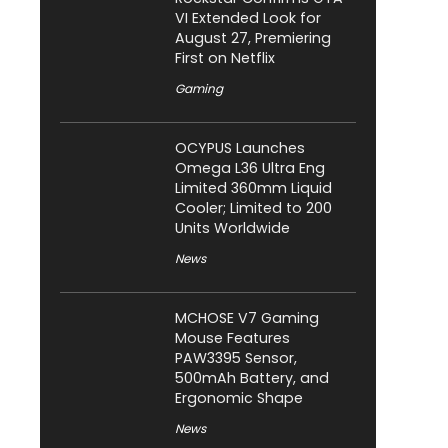
VI Extended Look for
August 27, Premiering
First on Netflix
Gaming
OCYPUS Launches
Omega L36 Ultra Eng
Limited 360mm Liquid
Cooler; Limited to 200
Units Worldwide
News
MCHOSE V7 Gaming
Mouse Features
PAW3395 Sensor,
500mAh Battery, and
Ergonomic Shape
News