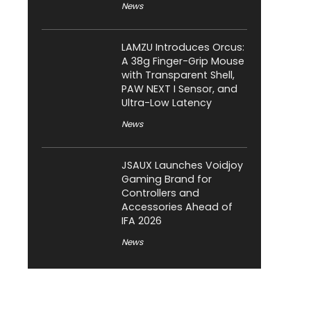
News
LAMZU Introduces Orcus:
A 38g Finger-Grip Mouse
with Transparent Shell,
PAW NEXT I Sensor, and
Ultra-Low Latency
News
JSAUX Launches Voidjoy
Gaming Brand for
Controllers and
Accessories Ahead of
IFA 2026
News