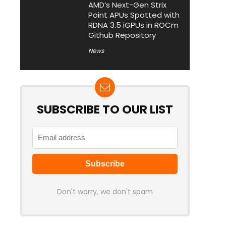
AMD’s Next-Gen Strix
Point APUs Spotted with
RDNA 3.5 iGPUs in ROCm
Github Repository
News
SUBSCRIBE TO OUR LIST
Don't worry, we don't spam