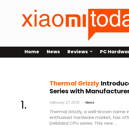
Home
News
Reviews
PC Hardwa
AMD Ryzen 7 9800X3D
Thermal Grizzly
Introduc
Series with Manufacture
February 27, 2025
News
Thermal Grizzly, a well-known name i
enthusiast hardware market, has offic
Delidded CPU series. This new ...