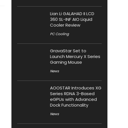
Lian Li GALAHAD II LCD
360 SL-INF AIO Liquid
Cooler Review
PC Cooling
GravaStar Set to
Launch Mercury X Series
Gaming Mouse
News
AOOSTAR Introduces XG
Series RDNA 3-Based
eGPUs with Advanced
Dock Functionality
News