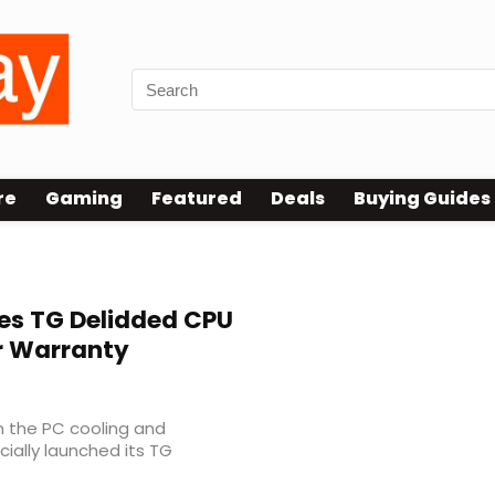
re
Gaming
Featured
Deals
Buying Guides
es TG Delidded CPU
r Warranty
n the PC cooling and
ially launched its TG