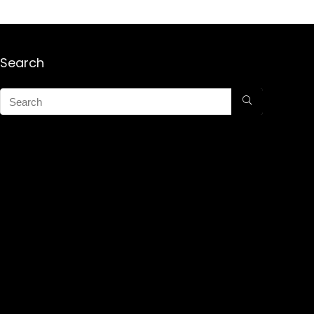
Search