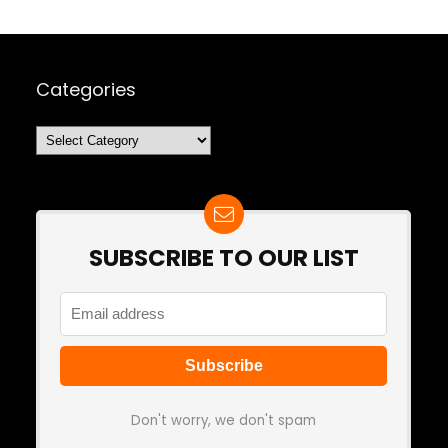
Categories
Categories
SUBSCRIBE TO OUR LIST
Don't worry, we don't spam