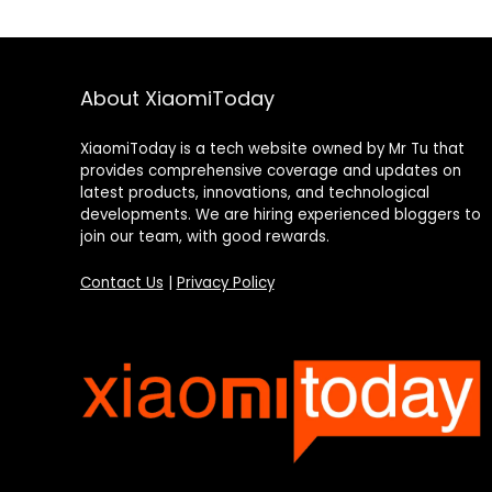
About XiaomiToday
XiaomiToday is a tech website owned by Mr Tu that
provides comprehensive coverage and updates on
latest products, innovations, and technological
developments. We are hiring experienced bloggers to
join our team, with good rewards.
Contact Us
|
Privacy Policy