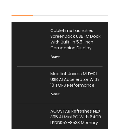
Latest Posts
Cabletime Launches
ScreenDock USB-C Dock
With Built-In 5.5-Inch
Companion Display
News
Mobilint Unveils MLD-R1
USB AI Accelerator With
10 TOPS Performance
News
AOOSTAR Refreshes NEX
395 AI Mini PC With 64GB
LPDDR5X-8533 Memory