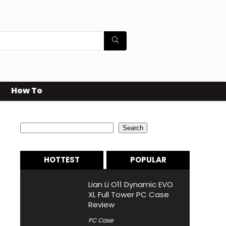
How To
Search
Search
HOTTEST
POPULAR
Lian Li O11 Dynamic EVO
XL Full Tower PC Case
Review
PC Case