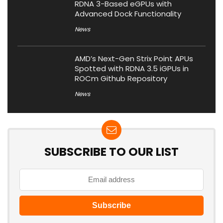
RDNA 3-Based eGPUs with
Advanced Dock Functionality
News
AMD’s Next-Gen Strix Point APUs
Spotted with RDNA 3.5 iGPUs in
ROCm Github Repository
News
SUBSCRIBE TO OUR LIST