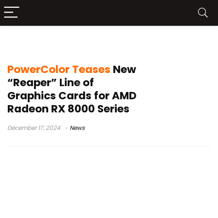
AMD Radeon RX 8000 Series
PowerColor Teases
New
“Reaper” Line of
Graphics Cards for AMD
Radeon RX 8000 Series
December 17, 2024
News