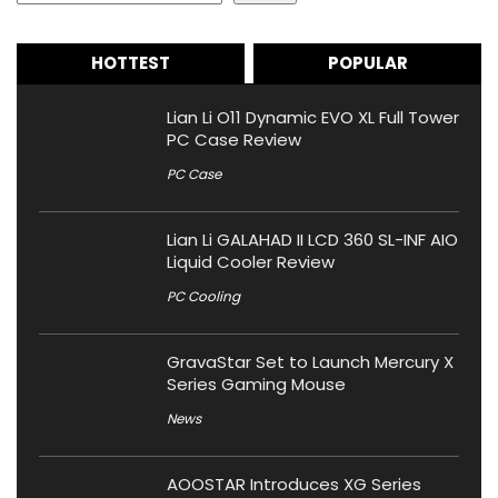
HOTTEST
POPULAR
Lian Li O11 Dynamic EVO XL Full Tower
PC Case Review
PC Case
Lian Li GALAHAD II LCD 360 SL-INF AIO
Liquid Cooler Review
PC Cooling
GravaStar Set to Launch Mercury X
Series Gaming Mouse
News
AOOSTAR Introduces XG Series