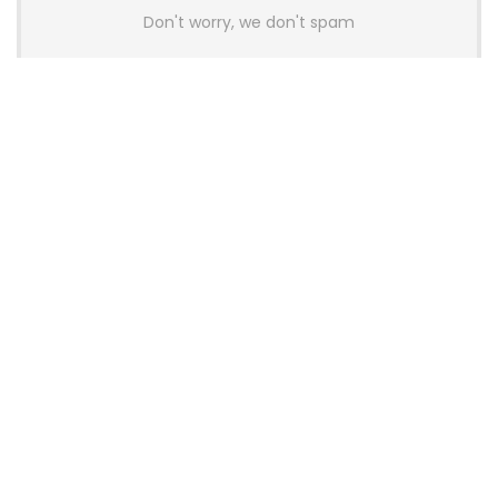
Don't worry, we don't spam
Latest Posts
AULA BOX63 BG Co-Branded
Magnetic Switch Keyboard
Launches With 8K Polling and
0.001mm RT Adjustment
News
CHERRY Launches MX10.1 Low-Profile
Mechanical Keyboard for Mac with
MX-LP Red V2 Switches and LCD
Display
News