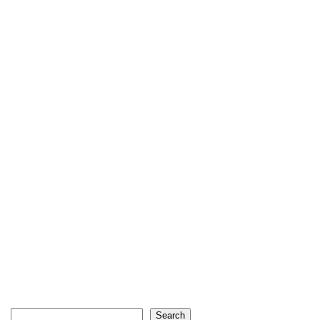
Search
Search