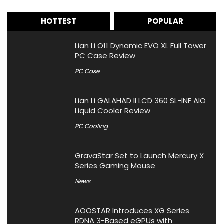
HOTTEST
POPULAR
Lian Li O11 Dynamic EVO XL Full Tower
PC Case Review
PC Case
Lian Li GALAHAD II LCD 360 SL-INF AIO
Liquid Cooler Review
PC Cooling
GravaStar Set to Launch Mercury X
Series Gaming Mouse
News
AOOSTAR Introduces XG Series
RDNA 3-Based eGPUs with