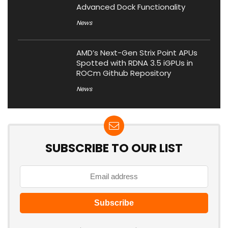
Advanced Dock Functionality
News
AMD’s Next-Gen Strix Point APUs
Spotted with RDNA 3.5 iGPUs in
ROCm Github Repository
News
SUBSCRIBE TO OUR LIST