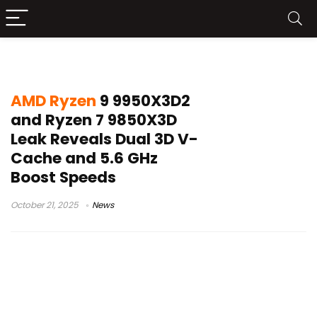
AMD desktop processors
AMD Ryzen
9 9950X3D2
and Ryzen 7 9850X3D
Leak Reveals Dual 3D V-
Cache and 5.6 GHz
Boost Speeds
October 21, 2025
News