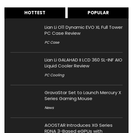
HOTTEST
POPULAR
Lian Li O11 Dynamic EVO XL Full Tower
PC Case Review
PC Case
Lian Li GALAHAD II LCD 360 SL-INF AIO
Liquid Cooler Review
PC Cooling
GravaStar Set to Launch Mercury X
Series Gaming Mouse
News
AOOSTAR Introduces XG Series
RDNA 3-Based eGPUs with