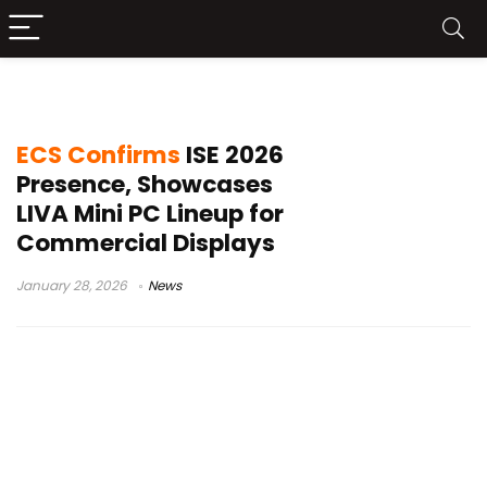
AMD AM5 mini PC
ECS Confirms
ISE 2026
Presence, Showcases
LIVA Mini PC Lineup for
Commercial Displays
January 28, 2026
News