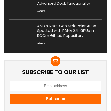
Advanced Dock Functionality
News
AMD’s Next-Gen Strix Point APUs
Spotted with RDNA 3.5 iGPUs in
ROCm Github Repository
News
SUBSCRIBE TO OUR LIST