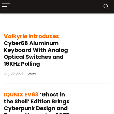
aluminum keyboard
Valkyrie Introduces
Cyber68 Aluminum
Keyboard With Analog
Optical Switches and
16KHz Polling
July 20, 2026
News
IQUNIX EV63
‘Ghost in
the Shell’ Edition Brings
Cyberpunk Design and