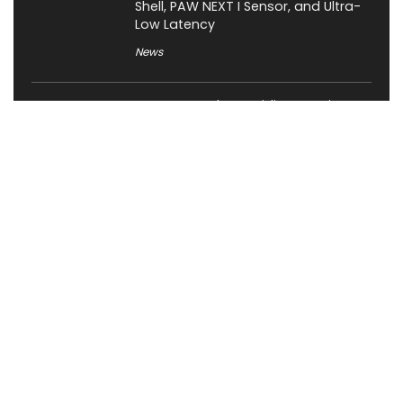
Shell, PAW NEXT I Sensor, and Ultra-
Low Latency
News
JSAUX Launches Voidjoy Gaming
Brand for Controllers and
Accessories Ahead of IFA 2026
News
Rockstar Confirms GTA VI Extended
Look for August 27, Premiering First
on Netflix
Gaming
OCYPUS Launches Omega L36 Ultra
Eng Limited 360mm Liquid Cooler;
Limited to 200 Units Worldwide
News