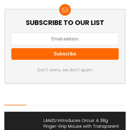
SUBSCRIBE TO OUR LIST
Don't worry, we don't spam
Latest Posts
LAMZU Introduces Orcus: A 38g
Finger-Grip Mouse with Transparent