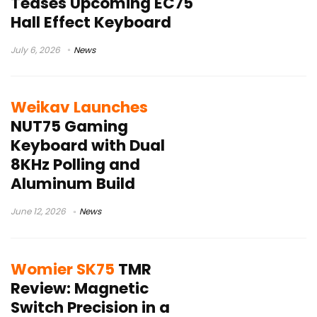
Teases Upcoming EC75
Hall Effect Keyboard
July 6, 2026
News
Weikav Launches
NUT75 Gaming
Keyboard with Dual
8KHz Polling and
Aluminum Build
June 12, 2026
News
Womier SK75
TMR
Review: Magnetic
Switch Precision in a