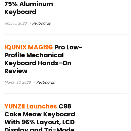
75% Aluminum
Keyboard
April 15, 2026
Keyboards
IQUNIX MAGI96
Pro Low-
Profile Mechanical
Keyboard Hands-On
Review
March 30, 2026
Keyboards
YUNZII Launches
C98
Cake Meow Keyboard
With 96% Layout, LCD
Display and Tri-Mode