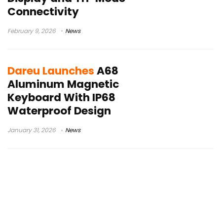
Connectivity
February 9, 2026
News
Dareu Launches
A68
Aluminum Magnetic
Keyboard With IP68
Waterproof Design
January 31, 2026
News