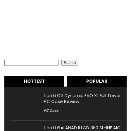
Search
Search
HOTTEST
POPULAR
Lian Li O11 Dynamic EVO XL Full Tower
PC Case Review
PC Case
Lian Li GALAHAD II LCD 360 SL-INF AIO