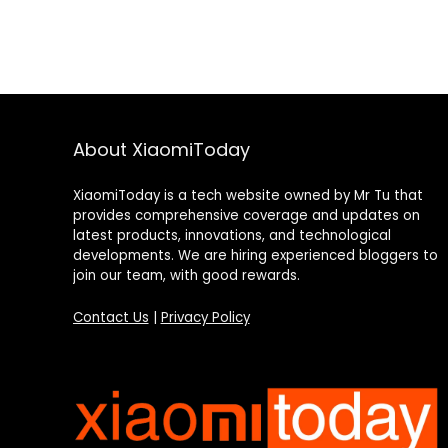
About XiaomiToday
XiaomiToday is a tech website owned by Mr Tu that
provides comprehensive coverage and updates on
latest products, innovations, and technological
developments. We are hiring experienced bloggers to
join our team, with good rewards.
Contact Us
|
Privacy Policy