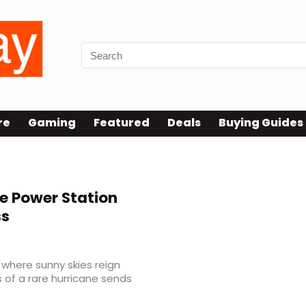
re
Gaming
Featured
Deals
Buying Guides
e Power Station
ss
, where sunny skies reign
 of a rare hurricane sends