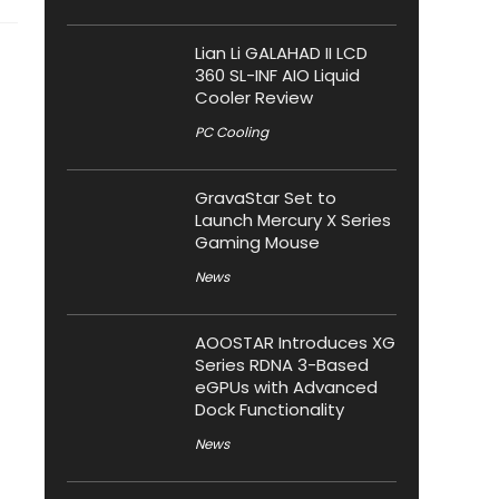
Lian Li GALAHAD II LCD
360 SL-INF AIO Liquid
Cooler Review
PC Cooling
GravaStar Set to
Launch Mercury X Series
Gaming Mouse
News
AOOSTAR Introduces XG
Series RDNA 3-Based
eGPUs with Advanced
Dock Functionality
News