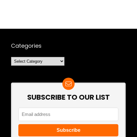
Categories
Categories
SUBSCRIBE TO OUR LIST