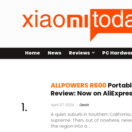
Home
News
Reviews
PC Hardwa
ALLPOWERS R600 Buy
ALLPOWERS R600
Portabl
Review: Now on AliExpre
April 27, 2024
Deals
A quiet suburb in Southern California
supreme. Then, out of nowhere, news
the region into a ...