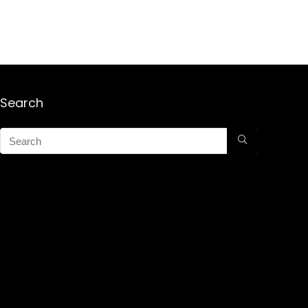
Search