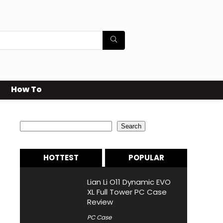
How To
Search
Search
HOTTEST
POPULAR
Lian Li O11 Dynamic EVO
XL Full Tower PC Case
Review
PC Case