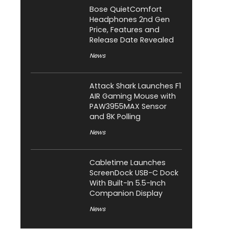
Bose QuietComfort
Headphones 2nd Gen
Price, Features and
Release Date Revealed
News
Attack Shark Launches F1
AIR Gaming Mouse with
PAW3955MAX Sensor
and 8K Polling
News
Cabletime Launches
ScreenDock USB-C Dock
With Built-In 5.5-Inch
Companion Display
News