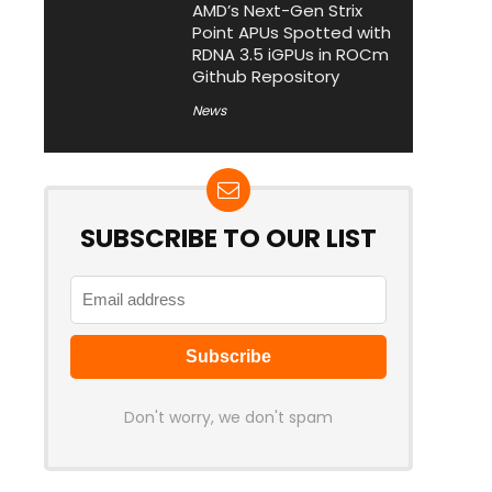
AMD’s Next-Gen Strix
Point APUs Spotted with
RDNA 3.5 iGPUs in ROCm
Github Repository
News
SUBSCRIBE TO OUR LIST
Don't worry, we don't spam