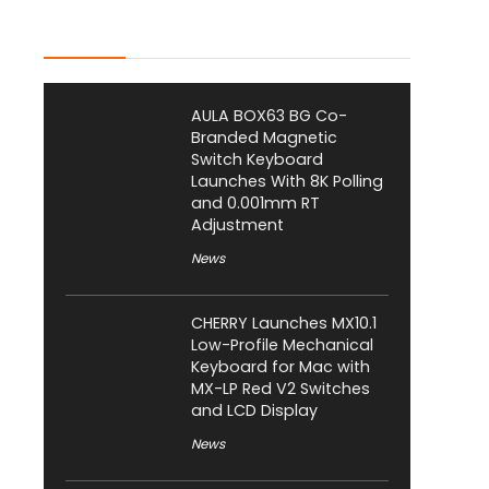
Latest Posts
AULA BOX63 BG Co-
Branded Magnetic
Switch Keyboard
Launches With 8K Polling
and 0.001mm RT
Adjustment
News
CHERRY Launches MX10.1
Low-Profile Mechanical
Keyboard for Mac with
MX-LP Red V2 Switches
and LCD Display
News