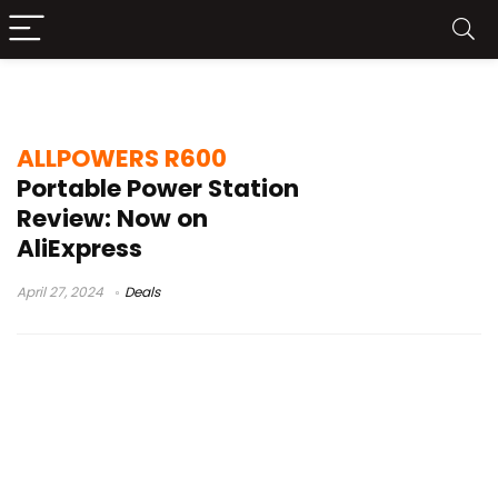
ALLPOWERS R600 Amazon
ALLPOWERS R600
Portable Power Station
Review: Now on
AliExpress
April 27, 2024
Deals