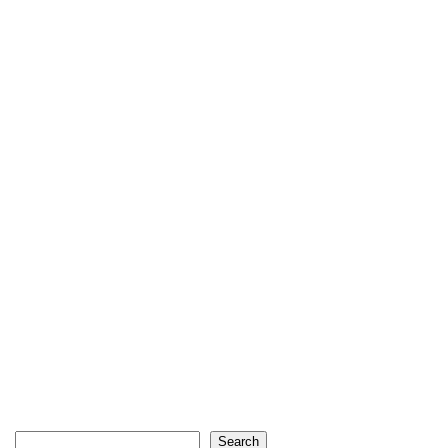
Search
Search