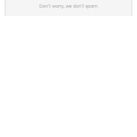
Don't worry, we don't spam
Latest Posts
AULA BOX63 BG Co-Branded
Magnetic Switch Keyboard
Launches With 8K Polling and
0.001mm RT Adjustment
News
CHERRY Launches MX10.1 Low-Profile
Mechanical Keyboard for Mac with
MX-LP Red V2 Switches and LCD
Display
News