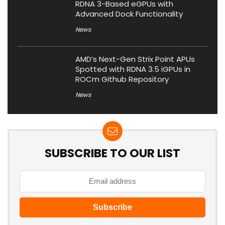
RDNA 3-Based eGPUs with
Advanced Dock Functionality
News
AMD’s Next-Gen Strix Point APUs
Spotted with RDNA 3.5 iGPUs in
ROCm Github Repository
News
SUBSCRIBE TO OUR LIST