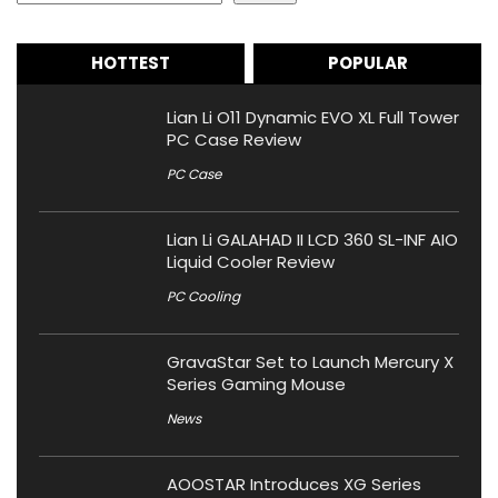
HOTTEST
POPULAR
Lian Li O11 Dynamic EVO XL Full Tower
PC Case Review
PC Case
Lian Li GALAHAD II LCD 360 SL-INF AIO
Liquid Cooler Review
PC Cooling
GravaStar Set to Launch Mercury X
Series Gaming Mouse
News
AOOSTAR Introduces XG Series