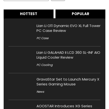
HOTTEST
POPULAR
Lian Li O11 Dynamic EVO XL Full Tower
PC Case Review
PC Case
Lian Li GALAHAD II LCD 360 SL-INF AIO
Liquid Cooler Review
PC Cooling
GravaStar Set to Launch Mercury X
Series Gaming Mouse
News
AOOSTAR Introduces XG Series