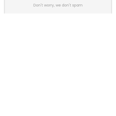
Don't worry, we don't spam
Latest Posts
Colorful Unveils Cloud 60 Hollow
Keyboards With StarFlash 8K
Technology
News
YUNZII Launches AL98 PRO Keyboard
With Aluminum Body, QMK, VIA and
8KHz Polling Rate
News