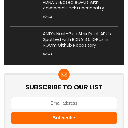
RDNA 3-Based eGPUs with
Advanced Dock Functionality
News
AMD’s Next-Gen Strix Point APUs
Spotted with RDNA 3.5 iGPUs in
ROCm Github Repository
News
SUBSCRIBE TO OUR LIST