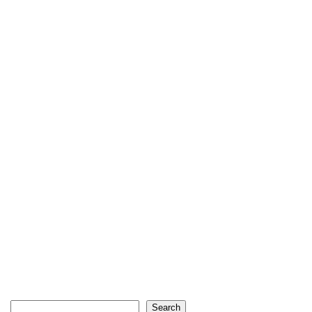
Search
Search