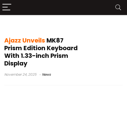
Ajazz tri-mode keyboard
Ajazz Unveils
MK87
Prism Edition Keyboard
With 1.33-inch Prism
Display
November 24, 2025
News