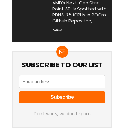
AMD’s Next-Gen Strix
Point APUs Spotted with
RDNA 3.5 iGPUs in ROCm
Github Repository
News
SUBSCRIBE TO OUR LIST
Don't worry, we don't spam