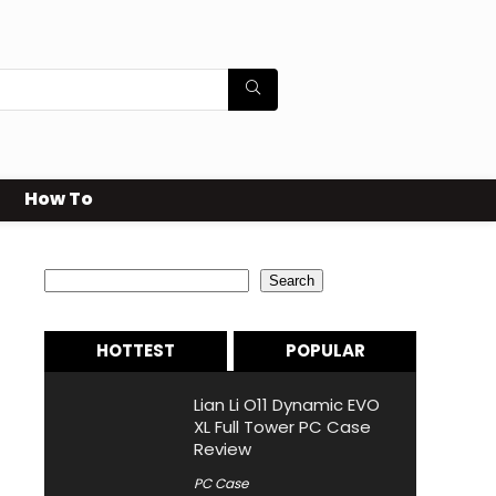
How To
Search
Search
HOTTEST
POPULAR
Lian Li O11 Dynamic EVO
XL Full Tower PC Case
Review
PC Case