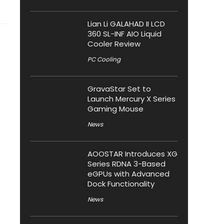
Lian Li GALAHAD II LCD
360 SL-INF AIO Liquid
Cooler Review
PC Cooling
GravaStar Set to
Launch Mercury X Series
Gaming Mouse
News
AOOSTAR Introduces XG
Series RDNA 3-Based
eGPUs with Advanced
Dock Functionality
News