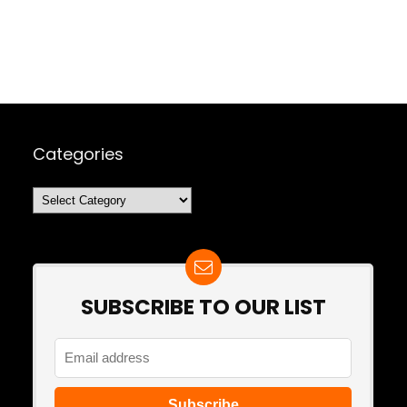
Categories
Categories
SUBSCRIBE TO OUR LIST