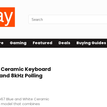
re
Gaming
Featured
Deals
Buying Guides
 Ceramic Keyboard
and 8kHz Polling
ue67 Blue and White Ceramic
 a model that combines