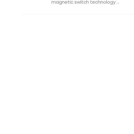
magnetic switch technology ...