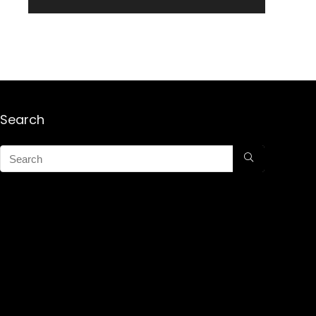
Search