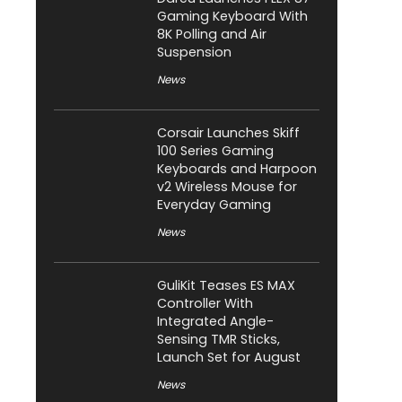
Gaming Keyboard With
8K Polling and Air
Suspension
News
Corsair Launches Skiff
100 Series Gaming
Keyboards and Harpoon
v2 Wireless Mouse for
Everyday Gaming
News
GuliKit Teases ES MAX
Controller With
Integrated Angle-
Sensing TMR Sticks,
Launch Set for August
News