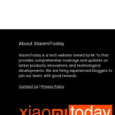
About XiaomiToday
XiaomiToday is a tech website owned by Mr Tu that
provides comprehensive coverage and updates on
latest products, innovations, and technological
developments. We are hiring experienced bloggers to
join our team, with good rewards.
Contact Us
|
Privacy Policy