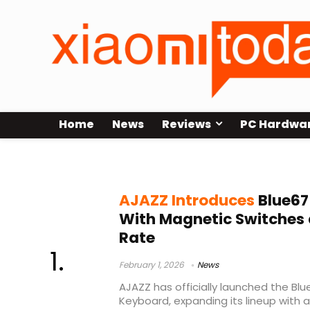
Home
News
Reviews
PC Hardwa
AJAZZ Blue67
AJAZZ Introduces
Blue67
With Magnetic Switches 
Rate
February 1, 2026
News
AJAZZ has officially launched the Bl
Keyboard, expanding its lineup with