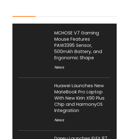
Latest Posts
MCHOSE V7 Gaming
Mouse Features
PAW3395 Sensor,
500mAh Battery, and
Ergonomic Shape
News
Huawei Launches New
MateBook Pro Laptop
With New Kirin X90 Plus
Chip and HarmonyOS
Integration
News
Dareu Launches FLEX 87