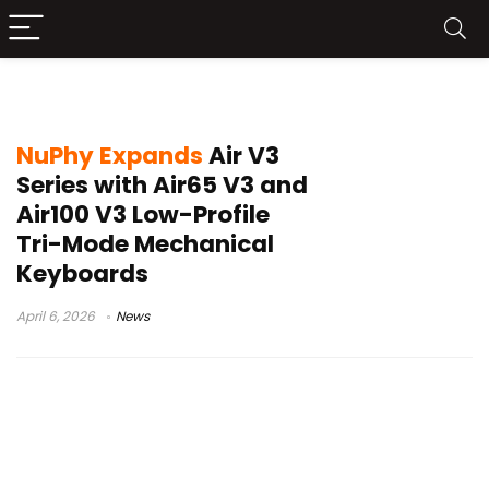
Air V3 series
NuPhy Expands
Air V3
Series with Air65 V3 and
Air100 V3 Low-Profile
Tri-Mode Mechanical
Keyboards
April 6, 2026
News