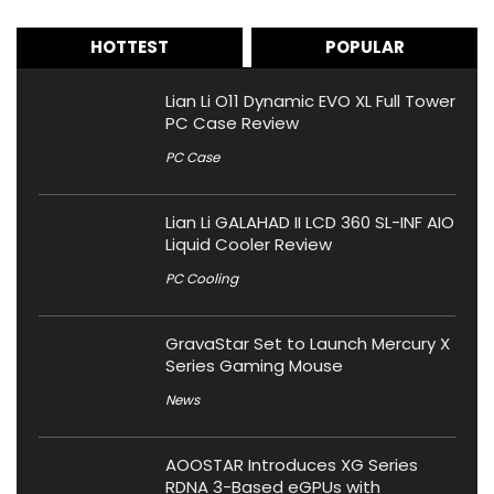
HOTTEST
POPULAR
Lian Li O11 Dynamic EVO XL Full Tower
PC Case Review
PC Case
Lian Li GALAHAD II LCD 360 SL-INF AIO
Liquid Cooler Review
PC Cooling
GravaStar Set to Launch Mercury X
Series Gaming Mouse
News
AOOSTAR Introduces XG Series
RDNA 3-Based eGPUs with