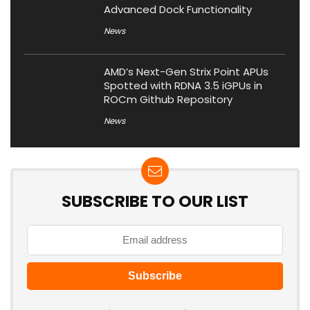
Advanced Dock Functionality
News
AMD’s Next-Gen Strix Point APUs
Spotted with RDNA 3.5 iGPUs in
ROCm Github Repository
News
SUBSCRIBE TO OUR LIST