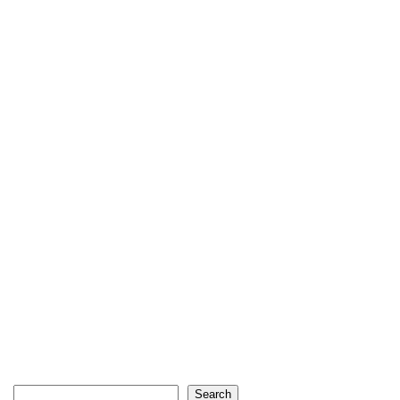
Search
Search