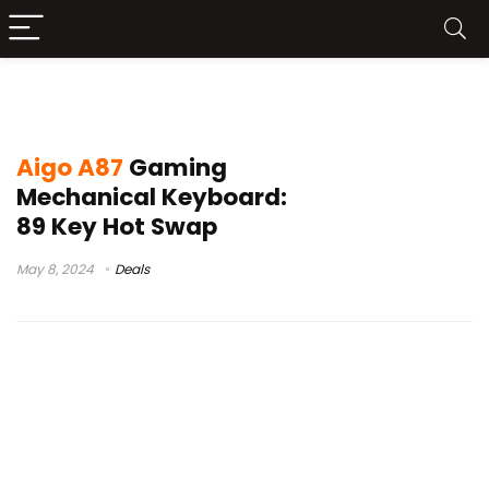
aigo a100 sale
Aigo A87
Gaming
Mechanical Keyboard:
89 Key Hot Swap
May 8, 2024
Deals