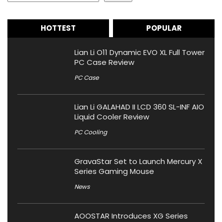
HOTTEST
POPULAR
Lian Li O11 Dynamic EVO XL Full Tower
PC Case Review
PC Case
Lian Li GALAHAD II LCD 360 SL-INF AIO
Liquid Cooler Review
PC Cooling
GravaStar Set to Launch Mercury X
Series Gaming Mouse
News
AOOSTAR Introduces XG Series