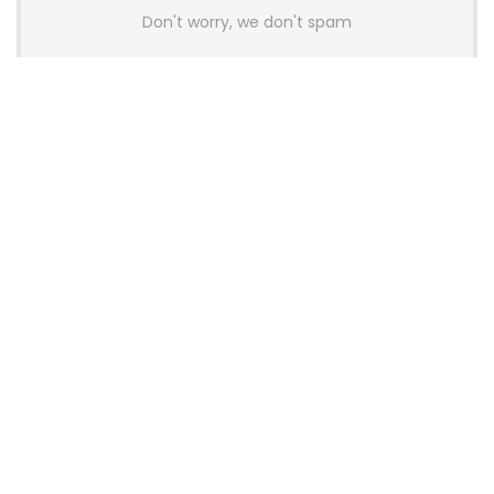
Don't worry, we don't spam
Latest Posts
AULA BOX63 BG Co-Branded
Magnetic Switch Keyboard
Launches With 8K Polling and
0.001mm RT Adjustment
News
CHERRY Launches MX10.1 Low-Profile
Mechanical Keyboard for Mac with
MX-LP Red V2 Switches and LCD
Display
News