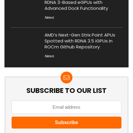
RDNA 3-Based eGPUs with
Advanced Dock Functionality
News
AMD’s Next-Gen Strix Point APUs
Spotted with RDNA 3.5 iGPUs in
ROCm Github Repository
News
SUBSCRIBE TO OUR LIST