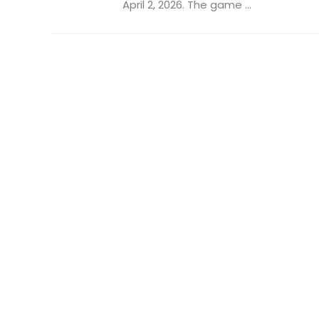
April 2, 2026. The game ...