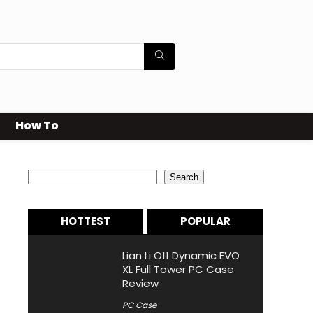
How To
Search
Search
HOTTEST
POPULAR
Lian Li O11 Dynamic EVO
XL Full Tower PC Case
Review
PC Case