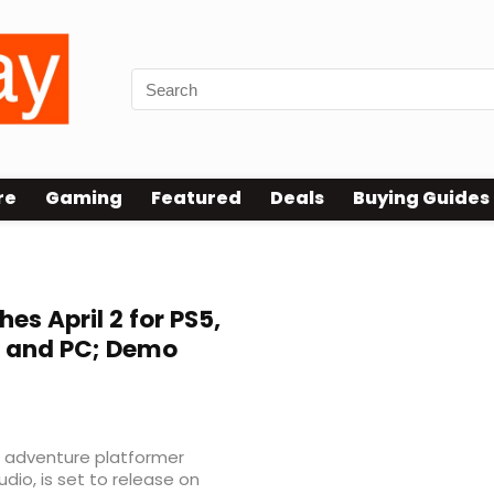
re
Gaming
Featured
Deals
Buying Guides
es April 2 for PS5,
2, and PC; Demo
n adventure platformer
dio, is set to release on