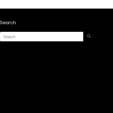
Search