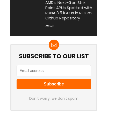
AMD’s Next-Gen Strix
Point APUs Spotted with
RDNA 3.5 iGPUs in ROCm
Github Repository
News
SUBSCRIBE TO OUR LIST
Don't worry, we don't spam