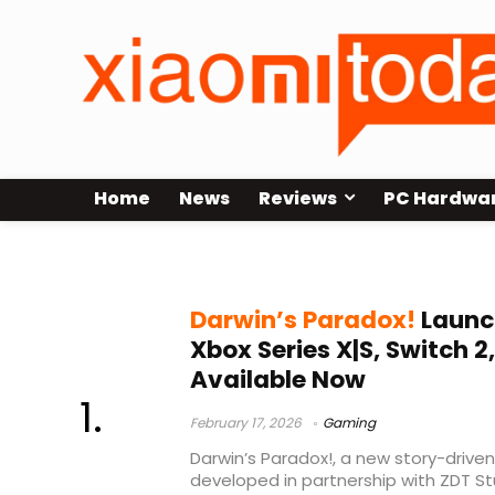
Home
News
Reviews
PC Hardwa
adventure puzzle game
Darwin’s Paradox!
Launch
Xbox Series X|S, Switch 
Available Now
February 17, 2026
Gaming
Darwin’s Paradox!, a new story-drive
developed in partnership with ZDT Stu