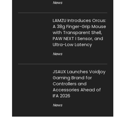
News
LAMZU Introduces Orcus:
A 38g Finger-Grip Mouse
with Transparent Shell,
PAW NEXT I Sensor, and
Ultra-Low Latency
News
JSAUX Launches Voidjoy
Gaming Brand for
Controllers and
Accessories Ahead of
IFA 2026
News