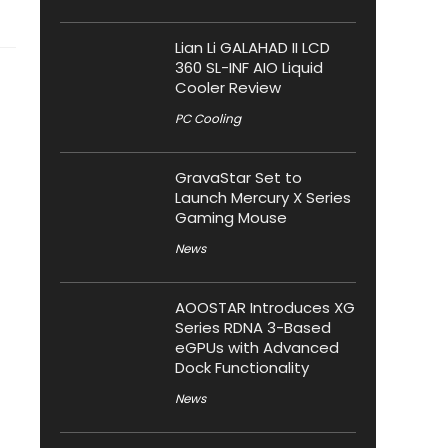
Lian Li GALAHAD II LCD
360 SL-INF AIO Liquid
Cooler Review
PC Cooling
GravaStar Set to
Launch Mercury X Series
Gaming Mouse
News
AOOSTAR Introduces XG
Series RDNA 3-Based
eGPUs with Advanced
Dock Functionality
News