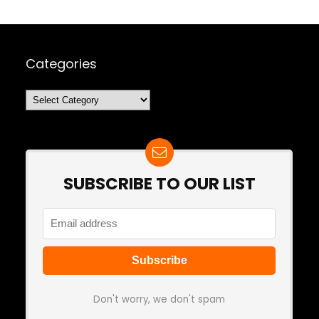
Categories
Categories
SUBSCRIBE TO OUR LIST
Don't worry, we don't spam