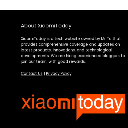
About XiaomiToday
XiaomiToday is a tech website owned by Mr Tu that
provides comprehensive coverage and updates on
latest products, innovations, and technological
developments. We are hiring experienced bloggers to
join our team, with good rewards.
Contact Us
|
Privacy Policy