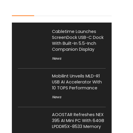
Latest Posts
Cabletime Launches
ScreenDock USB-C Dock
With Built-In 5.5-Inch
Companion Display
News
Mobilint Unveils MLD-R1
USB AI Accelerator With
10 TOPS Performance
News
AOOSTAR Refreshes NEX
395 AI Mini PC With 64GB
LPDDR5X-8533 Memory