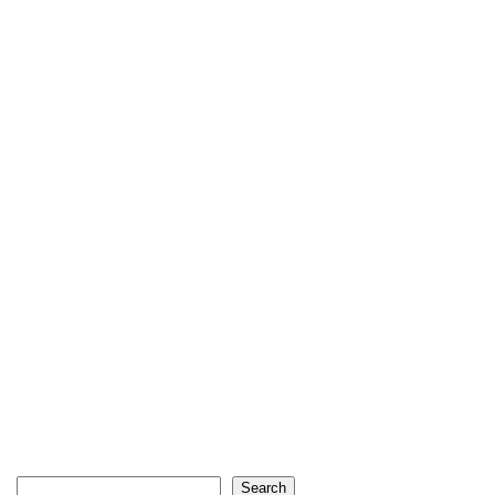
Search
Search