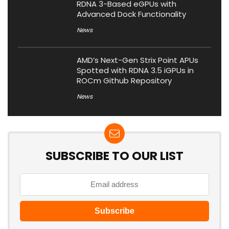
RDNA 3-Based eGPUs with
Advanced Dock Functionality
News
AMD’s Next-Gen Strix Point APUs
Spotted with RDNA 3.5 iGPUs in
ROCm Github Repository
News
SUBSCRIBE TO OUR LIST