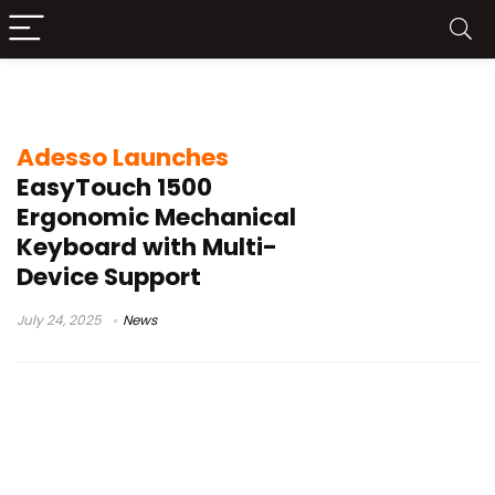
Adesso
Adesso Launches
EasyTouch 1500
Ergonomic Mechanical
Keyboard with Multi-
Device Support
July 24, 2025
News