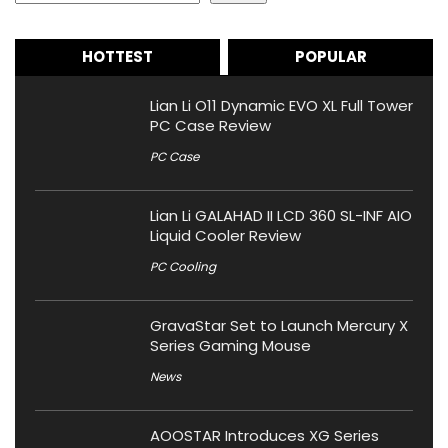
HOTTEST
POPULAR
Lian Li O11 Dynamic EVO XL Full Tower
PC Case Review
PC Case
Lian Li GALAHAD II LCD 360 SL-INF AIO
Liquid Cooler Review
PC Cooling
GravaStar Set to Launch Mercury X
Series Gaming Mouse
News
AOOSTAR Introduces XG Series