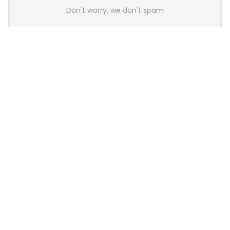
Don't worry, we don't spam
Latest Posts
AULA BOX63 BG Co-Branded
Magnetic Switch Keyboard
Launches With 8K Polling and
0.001mm RT Adjustment
News
CHERRY Launches MX10.1 Low-Profile
Mechanical Keyboard for Mac with
MX-LP Red V2 Switches and LCD
Display
News