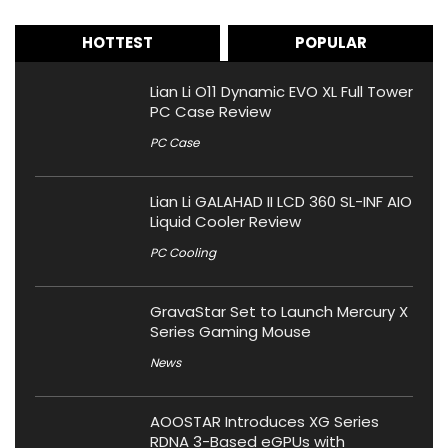
HOTTEST
POPULAR
Lian Li O11 Dynamic EVO XL Full Tower
PC Case Review
PC Case
Lian Li GALAHAD II LCD 360 SL-INF AIO
Liquid Cooler Review
PC Cooling
GravaStar Set to Launch Mercury X
Series Gaming Mouse
News
AOOSTAR Introduces XG Series
RDNA 3-Based eGPUs with