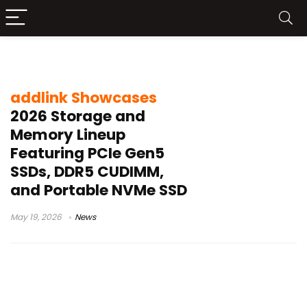
addlink 2026
addlink Showcases
2026 Storage and
Memory Lineup
Featuring PCIe Gen5
SSDs, DDR5 CUDIMM,
and Portable NVMe SSD
May 19, 2026
News