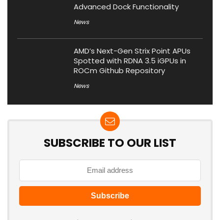
Advanced Dock Functionality
News
AMD’s Next-Gen Strix Point APUs
Spotted with RDNA 3.5 iGPUs in
ROCm Github Repository
News
SUBSCRIBE TO OUR LIST