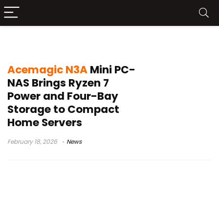
Acemagic N3A-3750H
Acemagic N3A
Mini PC-
NAS Brings Ryzen 7
Power and Four-Bay
Storage to Compact
Home Servers
February 18, 2026
News