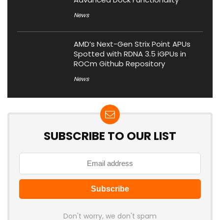
News
AMD’s Next-Gen Strix Point APUs
Spotted with RDNA 3.5 iGPUs in
ROCm Github Repository
News
SUBSCRIBE TO OUR LIST
Don't worry, we don't spam