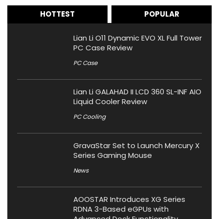
HOTTEST
POPULAR
Lian Li O11 Dynamic EVO XL Full Tower
PC Case Review
PC Case
Lian Li GALAHAD II LCD 360 SL-INF AIO
Liquid Cooler Review
PC Cooling
GravaStar Set to Launch Mercury X
Series Gaming Mouse
News
AOOSTAR Introduces XG Series
RDNA 3-Based eGPUs with
Advanced Dock Functionality