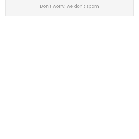
Don't worry, we don't spam
Latest Posts
AULA BOX63 BG Co-Branded
Magnetic Switch Keyboard
Launches With 8K Polling and
0.001mm RT Adjustment
News
CHERRY Launches MX10.1 Low-Profile
Mechanical Keyboard for Mac with
MX-LP Red V2 Switches and LCD
Display
News