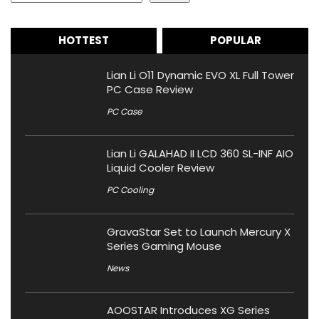
HOTTEST
POPULAR
Lian Li O11 Dynamic EVO XL Full Tower
PC Case Review
PC Case
Lian Li GALAHAD II LCD 360 SL-INF AIO
Liquid Cooler Review
PC Cooling
GravaStar Set to Launch Mercury X
Series Gaming Mouse
News
AOOSTAR Introduces XG Series