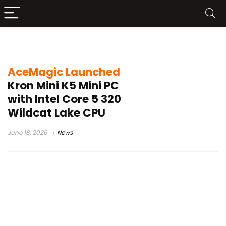
AceMagic Kron Mini K5
AceMagic Launched
Kron Mini K5 Mini PC
with Intel Core 5 320
Wildcat Lake CPU
June 18, 2026
News