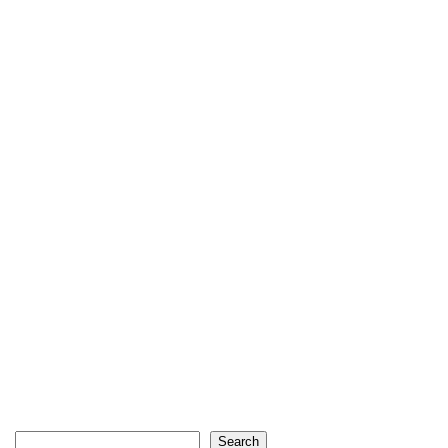
Search
Search