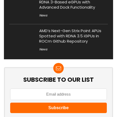
RDNA 3-Based eGPUs with
Advanced Dock Functionality
News
AMD’s Next-Gen Strix Point APUs
Spotted with RDNA 3.5 iGPUs in
ROCm Github Repository
News
SUBSCRIBE TO OUR LIST