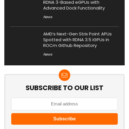
RDNA 3-Based eGPUs with
Advanced Dock Functionality
News
AMD’s Next-Gen Strix Point APUs
Spotted with RDNA 3.5 iGPUs in
ROCm Github Repository
News
SUBSCRIBE TO OUR LIST