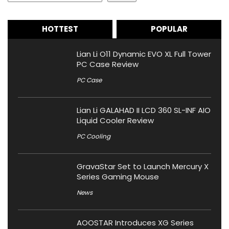
HOTTEST
POPULAR
Lian Li O11 Dynamic EVO XL Full Tower
PC Case Review
PC Case
Lian Li GALAHAD II LCD 360 SL-INF AIO
Liquid Cooler Review
PC Cooling
GravaStar Set to Launch Mercury X
Series Gaming Mouse
News
AOOSTAR Introduces XG Series