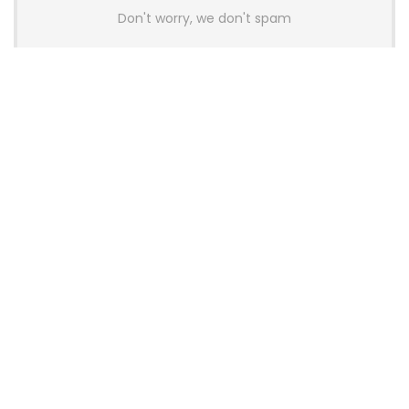
Don't worry, we don't spam
Latest Posts
Colorful Unveils Cloud 60 Hollow
Keyboards With StarFlash 8K
Technology
News
YUNZII Launches AL98 PRO Keyboard
With Aluminum Body, QMK, VIA and
8KHz Polling Rate
News