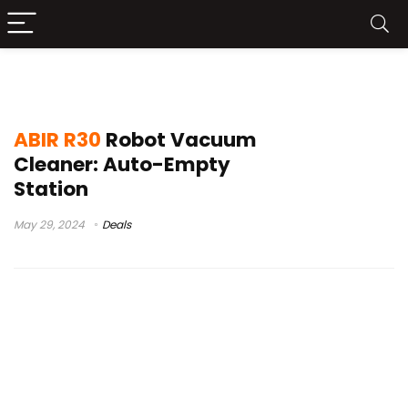
abir r30 robot
ABIR R30
Robot Vacuum
Cleaner: Auto-Empty
Station
May 29, 2024
Deals