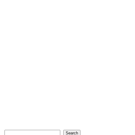
Search
Search