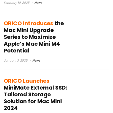
February 10, 2025
News
ORICO Introduces
the
Mac Mini Upgrade
Series to Maximize
Apple’s Mac Mini M4
Potential
January 3, 2025
News
ORICO Launches
MiniMate External SSD:
Tailored Storage
Solution for Mac Mini
2024