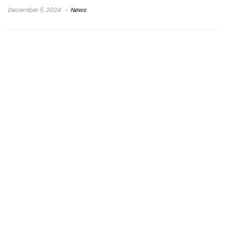
December 5, 2024
News