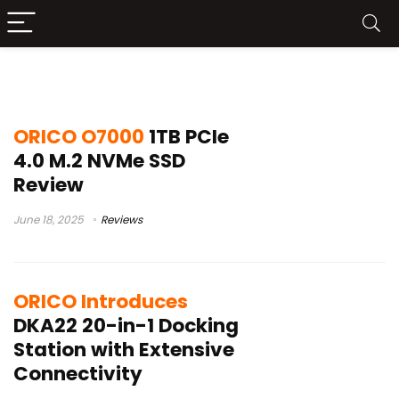
Orico
ORICO O7000
1TB PCIe
4.0 M.2 NVMe SSD
Review
June 18, 2025
Reviews
ORICO Introduces
DKA22 20-in-1 Docking
Station with Extensive
Connectivity