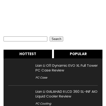
Search
Search
HOTTEST
POPULAR
Lian Li O11 Dynamic EVO XL Full Tower
PC Case Review
PC Case
Lian Li GALAHAD II LCD 360 SL-INF AIO
Liquid Cooler Review
PC Cooling