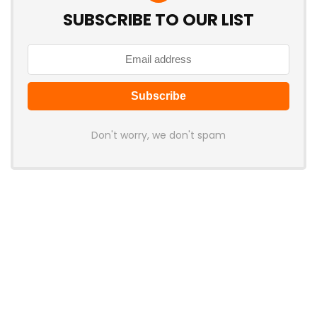
SUBSCRIBE TO OUR LIST
Don't worry, we don't spam
Latest Posts
Apple’s First Foldable iPhone Is Still
Months Away, but Gen 3 Rumored
to Bring Larger Displays
News