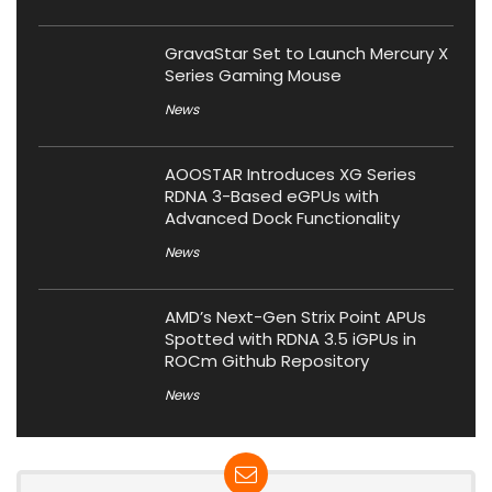
GravaStar Set to Launch Mercury X
Series Gaming Mouse
News
AOOSTAR Introduces XG Series
RDNA 3-Based eGPUs with
Advanced Dock Functionality
News
AMD’s Next-Gen Strix Point APUs
Spotted with RDNA 3.5 iGPUs in
ROCm Github Repository
News