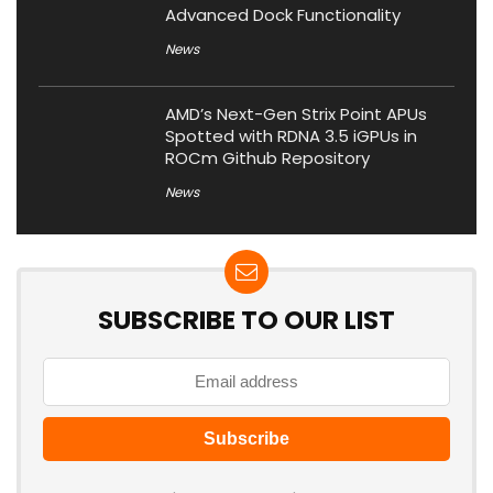
Advanced Dock Functionality
News
AMD’s Next-Gen Strix Point APUs
Spotted with RDNA 3.5 iGPUs in
ROCm Github Repository
News
SUBSCRIBE TO OUR LIST