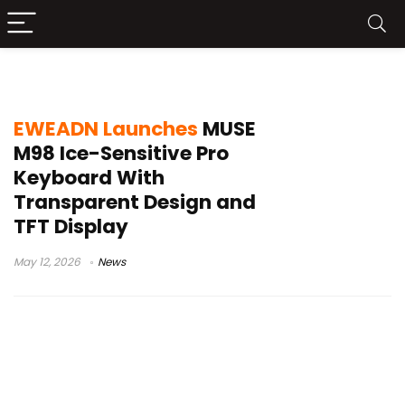
98% layout keyboard
EWEADN Launches
MUSE
M98 Ice-Sensitive Pro
Keyboard With
Transparent Design and
TFT Display
May 12, 2026
News