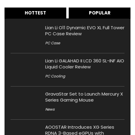
HOTTEST
POPULAR
Lian Li O11 Dynamic EVO XL Full Tower
PC Case Review
PC Case
Lian Li GALAHAD II LCD 360 SL-INF AIO
Liquid Cooler Review
PC Cooling
GravaStar Set to Launch Mercury X
Series Gaming Mouse
News
AOOSTAR Introduces XG Series
RDNA 3-Based eGPUs with