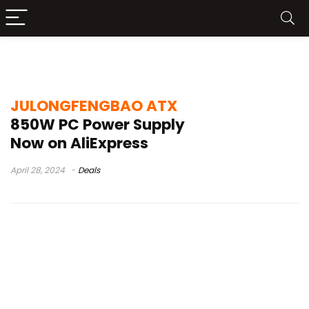
850w psu
JULONGFENGBAO ATX
850W PC Power Supply
Now on AliExpress
April 28, 2024
Deals