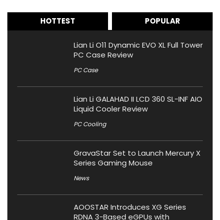
HOTTEST
POPULAR
Lian Li O11 Dynamic EVO XL Full Tower
PC Case Review
PC Case
Lian Li GALAHAD II LCD 360 SL-INF AIO
Liquid Cooler Review
PC Cooling
GravaStar Set to Launch Mercury X
Series Gaming Mouse
News
AOOSTAR Introduces XG Series
RDNA 3-Based eGPUs with