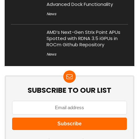
Advanced Dock Functionality
News
AMD’s Next-Gen Strix Point APUs
Spotted with RDNA 3.5 iGPUs in
ROCm Github Repository
News
SUBSCRIBE TO OUR LIST