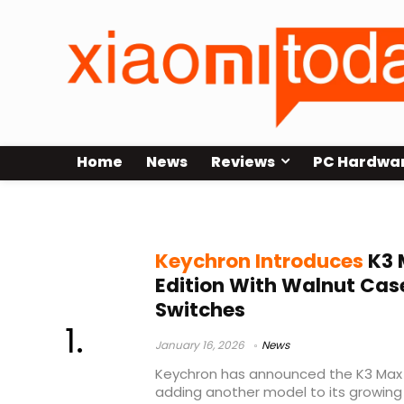
Home
News
Reviews
PC Hardwa
75% wireless keyboard
Keychron Introduces
K3 
Edition With Walnut Cas
Switches
January 16, 2026
News
Keychron has announced the K3 Max A
adding another model to its growing 