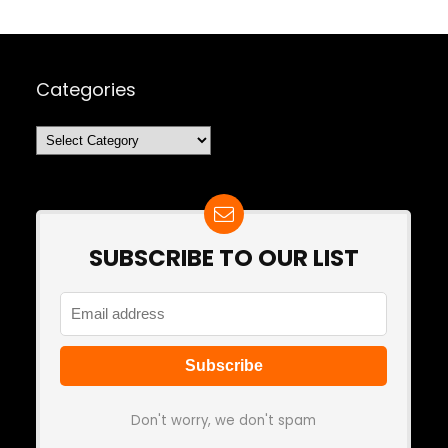
Categories
Categories
SUBSCRIBE TO OUR LIST
Don't worry, we don't spam