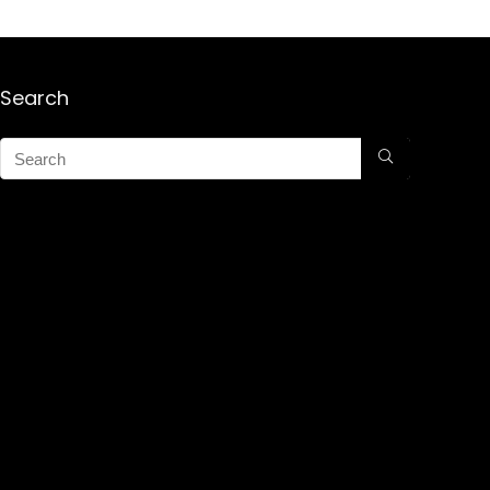
Search