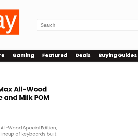
re
Gaming
Featured
Deals
Buying Guides
Max All-Wood
e and Milk POM
ll-Wood Special Edition,
lineup of keyboards built