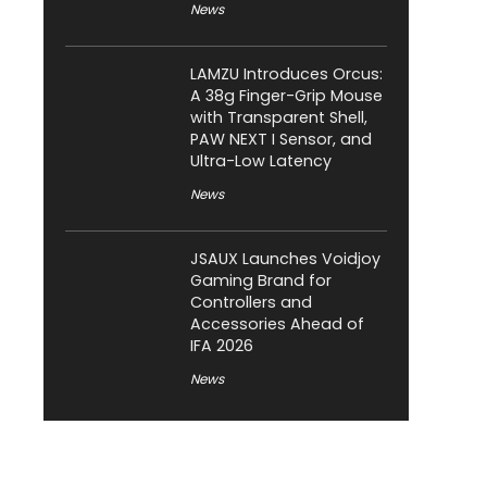
News
LAMZU Introduces Orcus:
A 38g Finger-Grip Mouse
with Transparent Shell,
PAW NEXT I Sensor, and
Ultra-Low Latency
News
JSAUX Launches Voidjoy
Gaming Brand for
Controllers and
Accessories Ahead of
IFA 2026
News