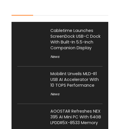
Latest Posts
Cabletime Launches
ScreenDock USB-C Dock
With Built-In 5.5-Inch
Companion Display
News
Mobilint Unveils MLD-R1
USB AI Accelerator With
10 TOPS Performance
News
AOOSTAR Refreshes NEX
395 AI Mini PC With 64GB
LPDDR5X-8533 Memory