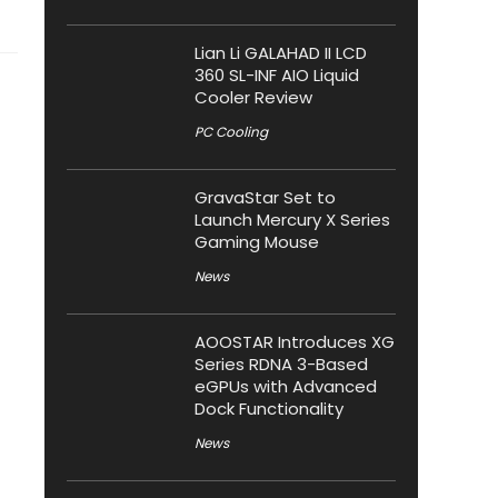
Lian Li GALAHAD II LCD
360 SL-INF AIO Liquid
Cooler Review
PC Cooling
GravaStar Set to
Launch Mercury X Series
Gaming Mouse
News
AOOSTAR Introduces XG
Series RDNA 3-Based
eGPUs with Advanced
Dock Functionality
News