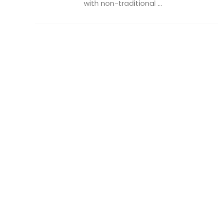
with non-traditional ...