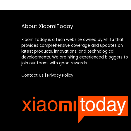
About XiaomiToday
XiaomiToday is a tech website owned by Mr Tu that
provides comprehensive coverage and updates on
latest products, innovations, and technological
developments. We are hiring experienced bloggers to
join our team, with good rewards.
Contact Us
|
Privacy Policy