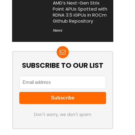
AMD’s Next-Gen Strix
Point APUs Spotted with
RDNA 3.5 iGPUs in ROCm
Github Repository
News
SUBSCRIBE TO OUR LIST
Don't worry, we don't spam