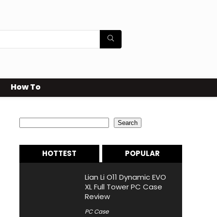
How To
Search
Search
HOTTEST
POPULAR
Lian Li O11 Dynamic EVO
XL Full Tower PC Case
Review
PC Case