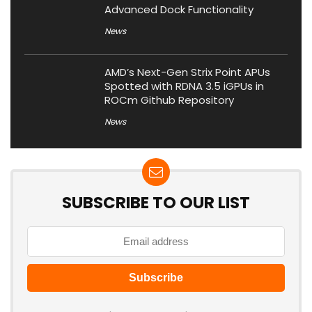
Advanced Dock Functionality
News
AMD’s Next-Gen Strix Point APUs
Spotted with RDNA 3.5 iGPUs in
ROCm Github Repository
News
SUBSCRIBE TO OUR LIST