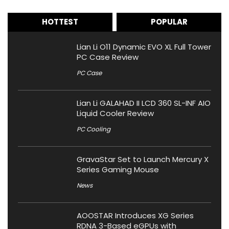
HOTTEST
POPULAR
Lian Li O11 Dynamic EVO XL Full Tower
PC Case Review
PC Case
Lian Li GALAHAD II LCD 360 SL-INF AIO
Liquid Cooler Review
PC Cooling
GravaStar Set to Launch Mercury X
Series Gaming Mouse
News
AOOSTAR Introduces XG Series
RDNA 3-Based eGPUs with