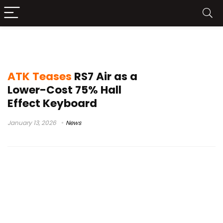
75% gaming keyboard
ATK Teases
RS7 Air as a
Lower-Cost 75% Hall
Effect Keyboard
January 13, 2026
News