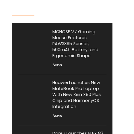
Latest Posts
MCHOSE V7 Gaming
Mouse Features
PAW3395 Sensor,
500mAh Battery, and
Ergonomic Shape
News
Huawei Launches New
MateBook Pro Laptop
With New Kirin X90 Plus
Chip and HarmonyOS
Integration
News
Dareu Launches FLEX 87