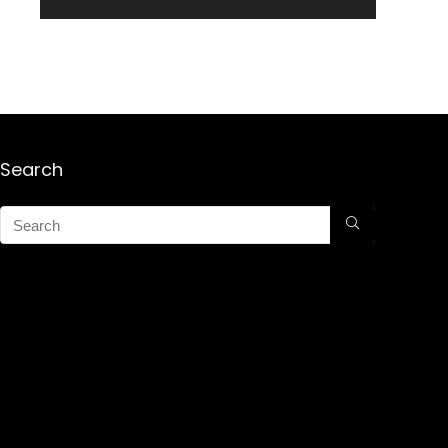
Search