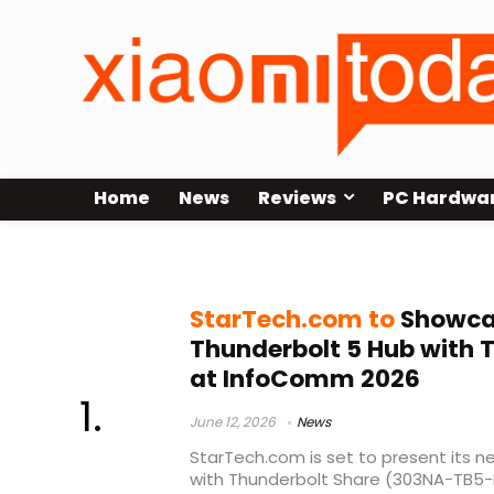
Home
News
Reviews
PC Hardwa
6K Display Support
StarTech.com to
Showca
Thunderbolt 5 Hub with 
at InfoComm 2026
June 12, 2026
News
StarTech.com is set to present its 
with Thunderbolt Share (303NA-TB5