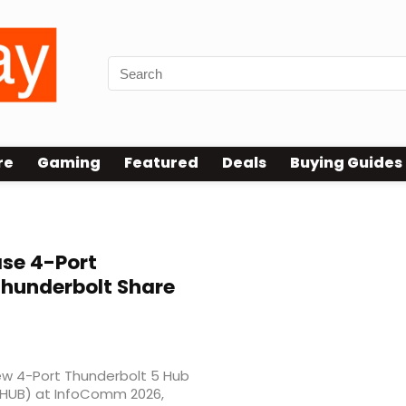
re
Gaming
Featured
Deals
Buying Guides
se 4-Port
Thunderbolt Share
new 4-Port Thunderbolt 5 Hub
-HUB) at InfoComm 2026,