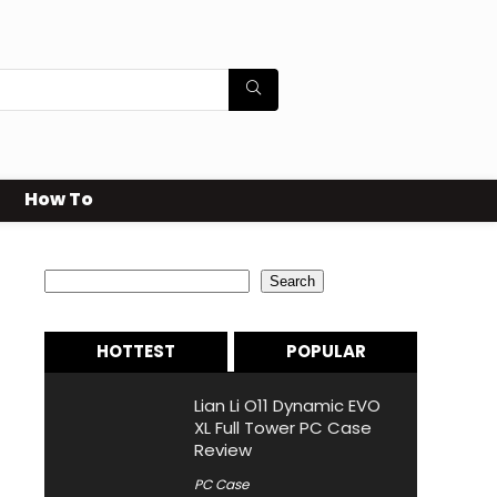
How To
Search
Search
HOTTEST
POPULAR
Lian Li O11 Dynamic EVO
XL Full Tower PC Case
Review
PC Case