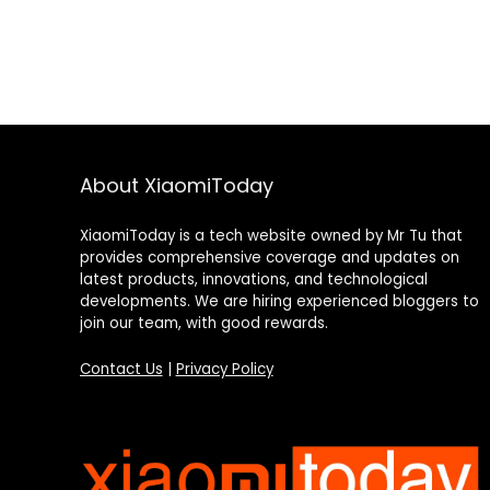
About XiaomiToday
XiaomiToday is a tech website owned by Mr Tu that
provides comprehensive coverage and updates on
latest products, innovations, and technological
developments. We are hiring experienced bloggers to
join our team, with good rewards.
Contact Us
|
Privacy Policy