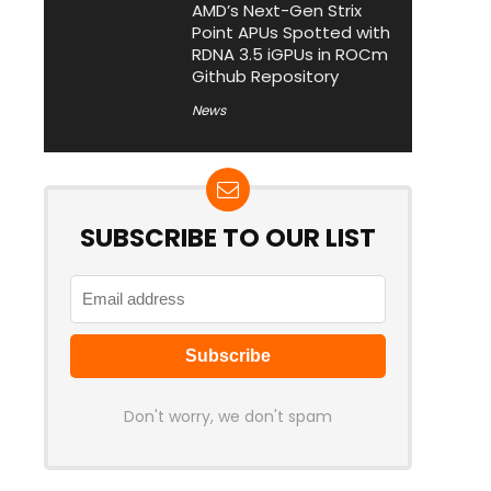
AMD’s Next-Gen Strix
Point APUs Spotted with
RDNA 3.5 iGPUs in ROCm
Github Repository
News
SUBSCRIBE TO OUR LIST
Don't worry, we don't spam