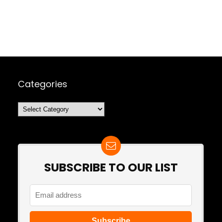
Categories
Categories
SUBSCRIBE TO OUR LIST