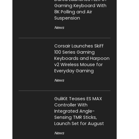
Gaming Keyboard With
8K Polling and Air
Suspension
News
Corsair Launches Skiff
100 Series Gaming
Keyboards and Harpoon
v2 Wireless Mouse for
Everyday Gaming
News
GuliKit Teases ES MAX
Controller With
Integrated Angle-
Sensing TMR Sticks,
Launch Set for August
News