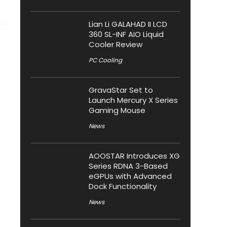
Lian Li GALAHAD II LCD
360 SL-INF AIO Liquid
Cooler Review
PC Cooling
GravaStar Set to
Launch Mercury X Series
Gaming Mouse
News
AOOSTAR Introduces XG
Series RDNA 3-Based
eGPUs with Advanced
Dock Functionality
News