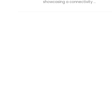
showcasing a connectivity ...