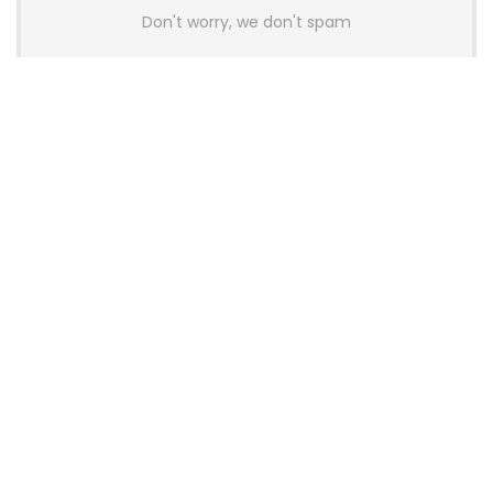
Don't worry, we don't spam
Latest Posts
AULA BOX63 BG Co-Branded
Magnetic Switch Keyboard
Launches With 8K Polling and
0.001mm RT Adjustment
News
CHERRY Launches MX10.1 Low-Profile
Mechanical Keyboard for Mac with
MX-LP Red V2 Switches and LCD
Display
News