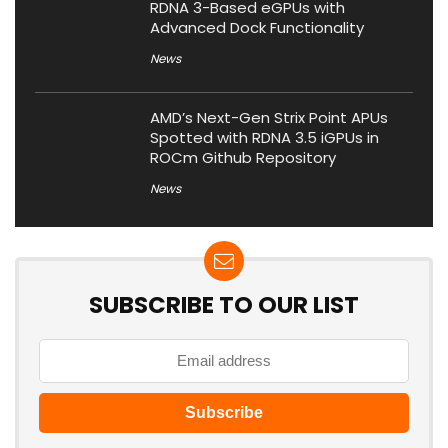
RDNA 3-Based eGPUs with
Advanced Dock Functionality
News
AMD’s Next-Gen Strix Point APUs
Spotted with RDNA 3.5 iGPUs in
ROCm Github Repository
News
SUBSCRIBE TO OUR LIST