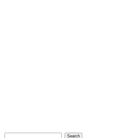
Search
Search