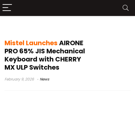
65% JIS keyboard
Mistel Launches
AIRONE
PRO 65% JIS Mechanical
Keyboard with CHERRY
MX ULP Switches
February 9, 2026
News