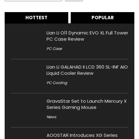
HOTTEST
POPULAR
Lian Li O11 Dynamic EVO XL Full Tower
PC Case Review
PC Case
Lian Li GALAHAD II LCD 360 SL-INF AIO
Liquid Cooler Review
PC Cooling
GravaStar Set to Launch Mercury X
Series Gaming Mouse
News
AOOSTAR Introduces XG Series