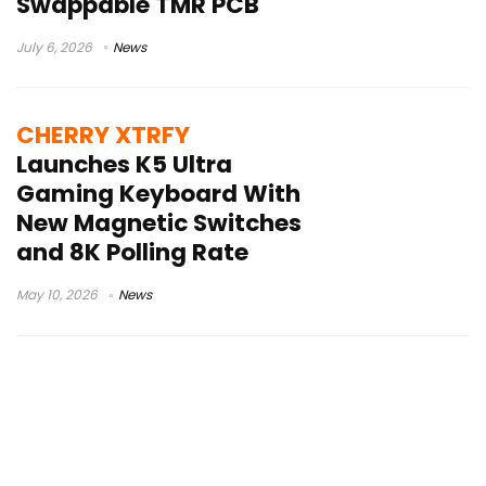
Swappable TMR PCB
July 6, 2026
News
CHERRY XTRFY
Launches K5 Ultra
Gaming Keyboard With
New Magnetic Switches
and 8K Polling Rate
May 10, 2026
News