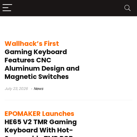
65% gaming keyboard
Wallhack’s First
Gaming Keyboard
Features CNC
Aluminum Design and
Magnetic Switches
July 23, 2026
News
EPOMAKER Launches
HE65 V2 TMR Gaming
Keyboard With Hot-