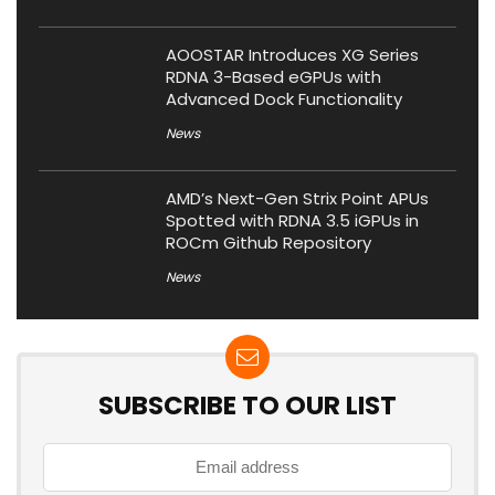
AOOSTAR Introduces XG Series
RDNA 3-Based eGPUs with
Advanced Dock Functionality
News
AMD’s Next-Gen Strix Point APUs
Spotted with RDNA 3.5 iGPUs in
ROCm Github Repository
News
SUBSCRIBE TO OUR LIST