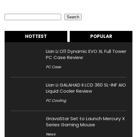
Search
Search
HOTTEST
POPULAR
Lian Li O11 Dynamic EVO XL Full Tower
PC Case Review
PC Case
Lian Li GALAHAD II LCD 360 SL-INF AIO
Liquid Cooler Review
PC Cooling
GravaStar Set to Launch Mercury X
Series Gaming Mouse
News