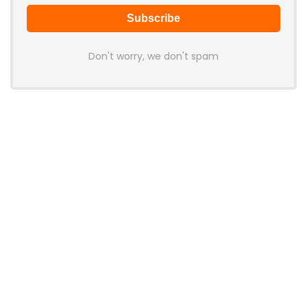
Don't worry, we don't spam
Latest Posts
AULA BOX63 BG Co-Branded
Magnetic Switch Keyboard
Launches With 8K Polling and
0.001mm RT Adjustment
News
CHERRY Launches MX10.1 Low-Profile
Mechanical Keyboard for Mac with
MX-LP Red V2 Switches and LCD