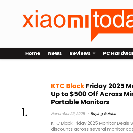
Home
News
Reviews
PC Hardwa
5K monitor offers
KTC Black
Friday 2025 Mo
Up to $500 Off Across Mi
Portable Monitors
November 25, 2025
Buying Guides
KTC Black Friday 2025 Monitor Deals S
discounts across several monitor cate