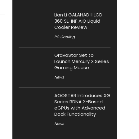
Lian Li GALAHAD II LCD
360 SL-INF AIO Liquid
Cooler Review
PC Cooling
GravaStar Set to
Launch Mercury X Series
Gaming Mouse
News
AOOSTAR Introduces XG
Series RDNA 3-Based
eGPUs with Advanced
Dock Functionality
News