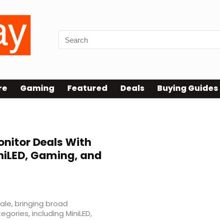
re
Gaming
Featured
Deals
Buying Guides
nitor Deals With
niLED, Gaming, and
ale, bringing broad
gories, including MiniLED,