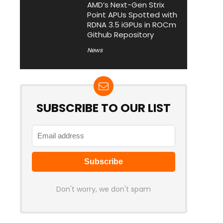
AMD’s Next-Gen Strix
Point APUs Spotted with
RDNA 3.5 iGPUs in ROCm
Github Repository
News
SUBSCRIBE TO OUR LIST
Don't worry, we don't spam