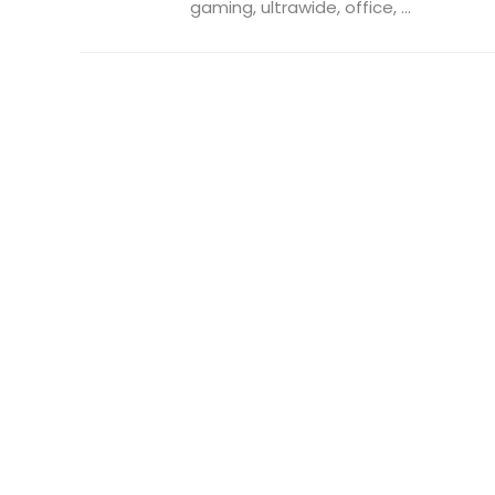
gaming, ultrawide, office, ...