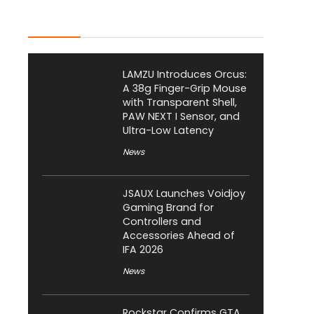
Latest Posts
LAMZU Introduces Orcus:
A 38g Finger-Grip Mouse
with Transparent Shell,
PAW NEXT I Sensor, and
Ultra-Low Latency
News
JSAUX Launches Voidjoy
Gaming Brand for
Controllers and
Accessories Ahead of
IFA 2026
News
Rockstar Confirms GTA