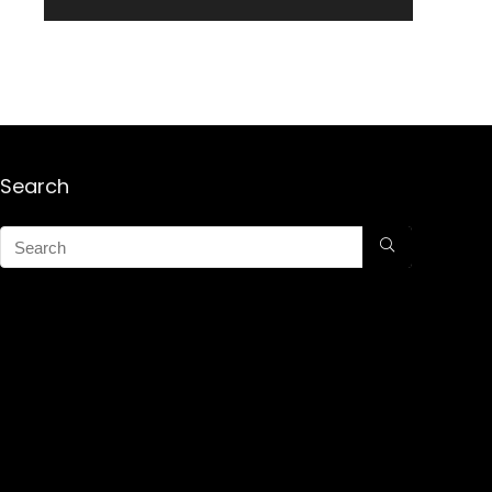
Search