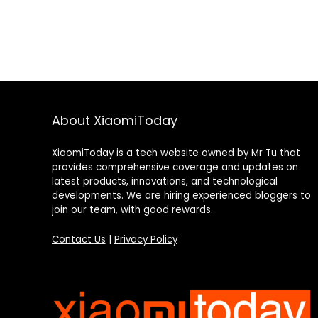
About XiaomiToday
XiaomiToday is a tech website owned by Mr Tu that
provides comprehensive coverage and updates on
latest products, innovations, and technological
developments. We are hiring experienced bloggers to
join our team, with good rewards.
Contact Us
|
Privacy Policy