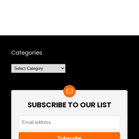
Categories
Categories
SUBSCRIBE TO OUR LIST