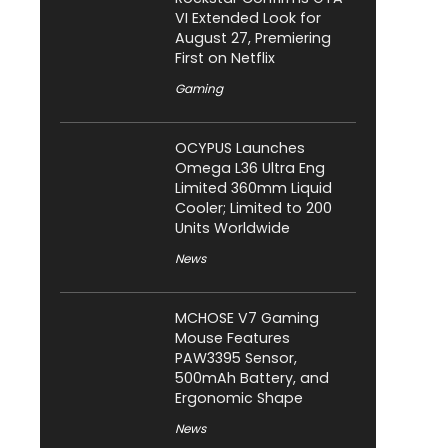
VI Extended Look for
August 27, Premiering
First on Netflix
Gaming
OCYPUS Launches
Omega L36 Ultra Eng
Limited 360mm Liquid
Cooler; Limited to 200
Units Worldwide
News
MCHOSE V7 Gaming
Mouse Features
PAW3395 Sensor,
500mAh Battery, and
Ergonomic Shape
News