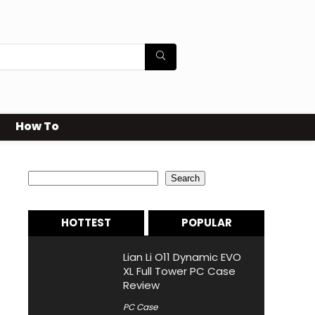
How To
Search
Search
HOTTEST
POPULAR
Lian Li O11 Dynamic EVO
XL Full Tower PC Case
Review
PC Case