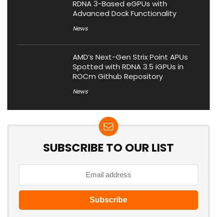
RDNA 3-Based eGPUs with
Advanced Dock Functionality
News
AMD’s Next-Gen Strix Point APUs
Spotted with RDNA 3.5 iGPUs in
ROCm Github Repository
News
SUBSCRIBE TO OUR LIST