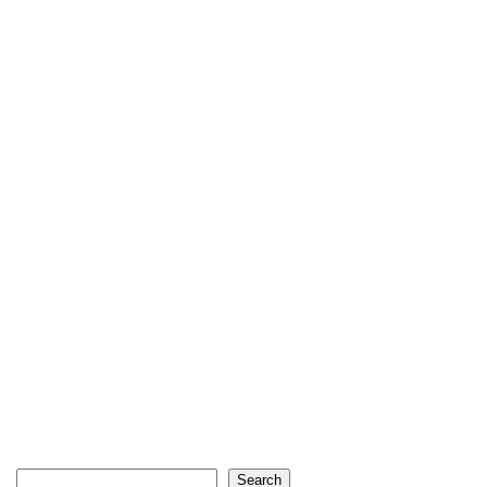
Search
Search