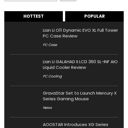
HOTTEST
POPULAR
Lian Li O11 Dynamic EVO XL Full Tower
PC Case Review
PC Case
Lian Li GALAHAD II LCD 360 SL-INF AIO
Liquid Cooler Review
PC Cooling
GravaStar Set to Launch Mercury X
Series Gaming Mouse
News
AOOSTAR Introduces XG Series