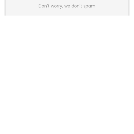
Don't worry, we don't spam
Latest Posts
AULA BOX63 BG Co-Branded
Magnetic Switch Keyboard
Launches With 8K Polling and
0.001mm RT Adjustment
News
CHERRY Launches MX10.1 Low-Profile
Mechanical Keyboard for Mac with
MX-LP Red V2 Switches and LCD
Display
News