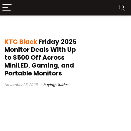
5K monitor offer
KTC Black
Friday 2025
Monitor Deals With Up
to $500 Off Across
MiniLED, Gaming, and
Portable Monitors
November 25, 2025
Buying Guides