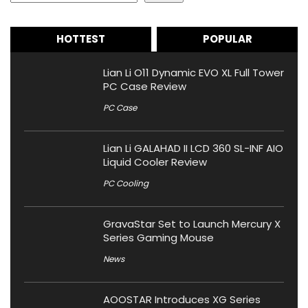
HOTTEST
POPULAR
Lian Li O11 Dynamic EVO XL Full Tower
PC Case Review
PC Case
Lian Li GALAHAD II LCD 360 SL-INF AIO
Liquid Cooler Review
PC Cooling
GravaStar Set to Launch Mercury X
Series Gaming Mouse
News
AOOSTAR Introduces XG Series