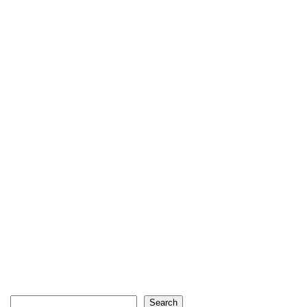
Search
Search