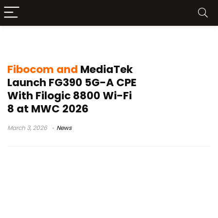
5G-A CPE
Fibocom and
MediaTek
Launch FG390 5G-A CPE
With Filogic 8800 Wi-Fi
8 at MWC 2026
March 3, 2026
News