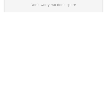
Don't worry, we don't spam
Latest Posts
AULA BOX63 BG Co-Branded
Magnetic Switch Keyboard
Launches With 8K Polling and
0.001mm RT Adjustment
News
CHERRY Launches MX10.1 Low-Profile
Mechanical Keyboard for Mac with
MX-LP Red V2 Switches and LCD
Display
News