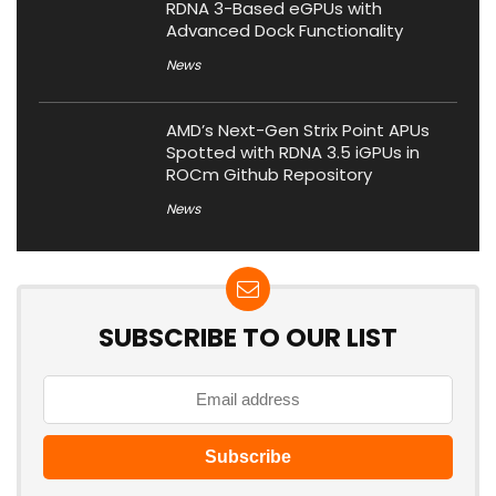
RDNA 3-Based eGPUs with
Advanced Dock Functionality
News
AMD’s Next-Gen Strix Point APUs
Spotted with RDNA 3.5 iGPUs in
ROCm Github Repository
News
SUBSCRIBE TO OUR LIST