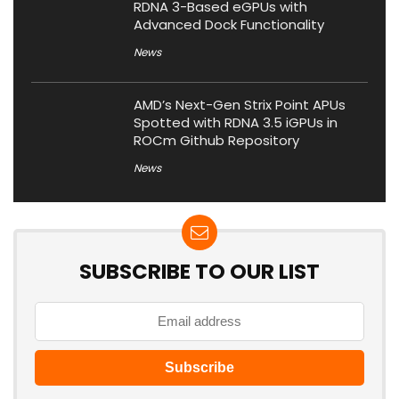
RDNA 3-Based eGPUs with
Advanced Dock Functionality
News
AMD’s Next-Gen Strix Point APUs
Spotted with RDNA 3.5 iGPUs in
ROCm Github Repository
News
SUBSCRIBE TO OUR LIST