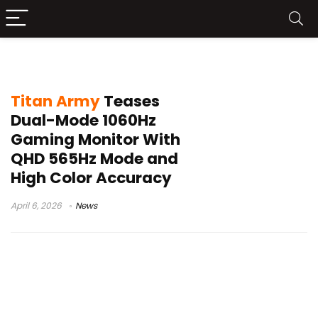
565Hz QHD monitor
Titan Army
Teases
Dual-Mode 1060Hz
Gaming Monitor With
QHD 565Hz Mode and
High Color Accuracy
April 6, 2026
News