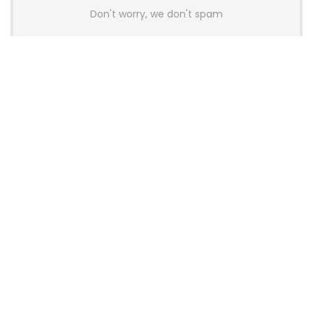
Don't worry, we don't spam
Latest Posts
AULA BOX63 BG Co-Branded
Magnetic Switch Keyboard
Launches With 8K Polling and
0.001mm RT Adjustment
News
CHERRY Launches MX10.1 Low-Profile
Mechanical Keyboard for Mac with
MX-LP Red V2 Switches and LCD
Display
News