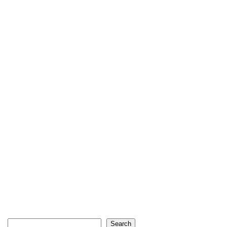
Search
Search