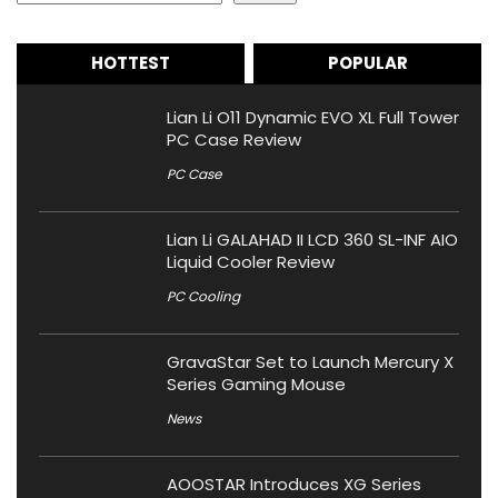
HOTTEST
POPULAR
Lian Li O11 Dynamic EVO XL Full Tower
PC Case Review
PC Case
Lian Li GALAHAD II LCD 360 SL-INF AIO
Liquid Cooler Review
PC Cooling
GravaStar Set to Launch Mercury X
Series Gaming Mouse
News
AOOSTAR Introduces XG Series